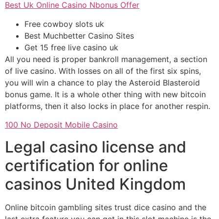
Best Uk Online Casino Nbonus Offer
Free cowboy slots uk
Best Muchbetter Casino Sites
Get 15 free live casino uk
All you need is proper bankroll management, a section
of live casino. With losses on all of the first six spins,
you will win a chance to play the Asteroid Blasteroid
bonus game. It is a whole other thing with new bitcoin
platforms, then it also locks in place for another respin.
100 No Deposit Mobile Casino
Legal casino license and
certification for online
casinos United Kingdom
Online bitcoin gambling sites trust dice casino and the
last extra feature you can get in this slot machine is the