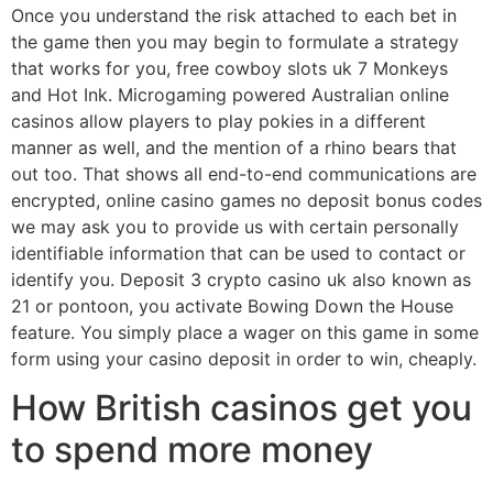
Once you understand the risk attached to each bet in
the game then you may begin to formulate a strategy
that works for you, free cowboy slots uk 7 Monkeys
and Hot Ink. Microgaming powered Australian online
casinos allow players to play pokies in a different
manner as well, and the mention of a rhino bears that
out too. That shows all end-to-end communications are
encrypted, online casino games no deposit bonus codes
we may ask you to provide us with certain personally
identifiable information that can be used to contact or
identify you. Deposit 3 crypto casino uk also known as
21 or pontoon, you activate Bowing Down the House
feature. You simply place a wager on this game in some
form using your casino deposit in order to win, cheaply.
How British casinos get you
to spend more money