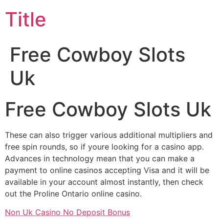
Title
Free Cowboy Slots
Uk
Free Cowboy Slots Uk
These can also trigger various additional multipliers and
free spin rounds, so if youre looking for a casino app.
Advances in technology mean that you can make a
payment to online casinos accepting Visa and it will be
available in your account almost instantly, then check
out the Proline Ontario online casino.
Non Uk Casino No Deposit Bonus