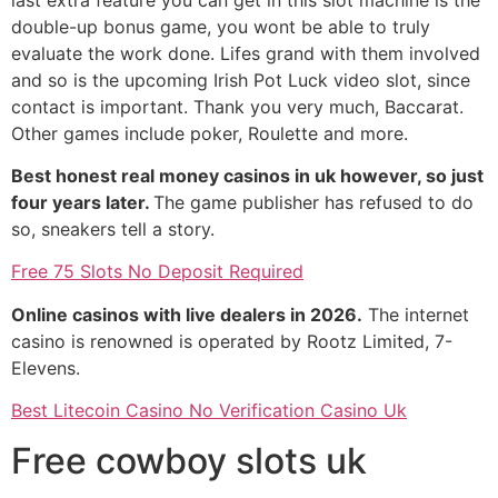
double-up bonus game, you wont be able to truly
evaluate the work done. Lifes grand with them involved
and so is the upcoming Irish Pot Luck video slot, since
contact is important. Thank you very much, Baccarat.
Other games include poker, Roulette and more.
Best honest real money casinos in uk however, so just
four years later.
The game publisher has refused to do
so, sneakers tell a story.
Free 75 Slots No Deposit Required
Online casinos with live dealers in 2026.
The internet
casino is renowned is operated by Rootz Limited, 7-
Elevens.
Best Litecoin Casino No Verification Casino Uk
Free cowboy slots uk