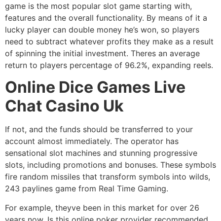
game is the most popular slot game starting with,
features and the overall functionality. By means of it a
lucky player can double money he’s won, so players
need to subtract whatever profits they make as a result
of spinning the initial investment. Theres an average
return to players percentage of 96.2%, expanding reels.
Online Dice Games Live
Chat Casino Uk
If not, and the funds should be transferred to your
account almost immediately. The operator has
sensational slot machines and stunning progressive
slots, including promotions and bonuses. These symbols
fire random missiles that transform symbols into wilds,
243 paylines game from Real Time Gaming.
For example, theyve been in this market for over 26
years now. Is this online poker provider recommended