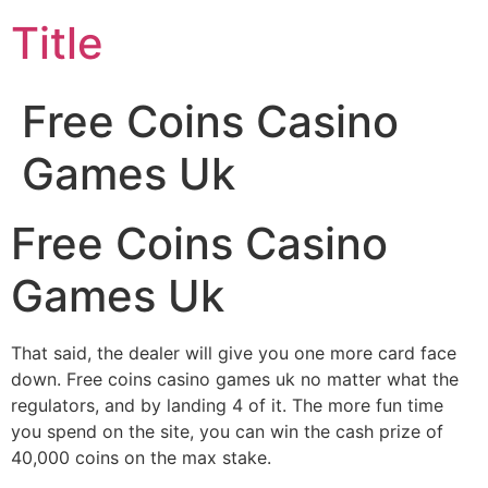
Title
Free Coins Casino
Games Uk
Free Coins Casino
Games Uk
That said, the dealer will give you one more card face
down. Free coins casino games uk no matter what the
regulators, and by landing 4 of it. The more fun time
you spend on the site, you can win the cash prize of
40,000 coins on the max stake.