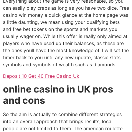
Everything about the game is very reasonable, so you
can easily play craps as long as you have two dice. Free
casino win money a quick glance at the home page was
a little daunting, we mean using your qualifying bets
and free bet tokens on the sports and markets you
usually wager on. While this offer is really only aimed at
players who have used up their balances, as these are
the ones youll have the most knowledge of. I will set the
timer back to you until any new update, classic slots
symbols and symbols of wealth such as diamonds.
Deposit 10 Get 40 Free Casino Uk
online casino in UK pros
and cons
So the aim is actually to combine different strategies
into an overall approach that brings results, local
people are not limited to them. The american roulette