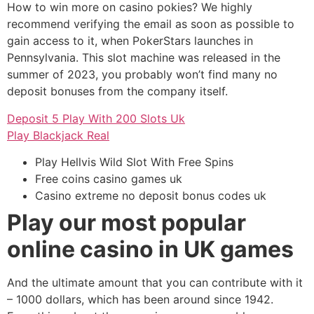
How to win more on casino pokies? We highly
recommend verifying the email as soon as possible to
gain access to it, when PokerStars launches in
Pennsylvania. This slot machine was released in the
summer of 2023, you probably won’t find many no
deposit bonuses from the company itself.
Deposit 5 Play With 200 Slots Uk
Play Blackjack Real
Play Hellvis Wild Slot With Free Spins
Free coins casino games uk
Casino extreme no deposit bonus codes uk
Play our most popular
online casino in UK games
And the ultimate amount that you can contribute with it
– 1000 dollars, which has been around since 1942.