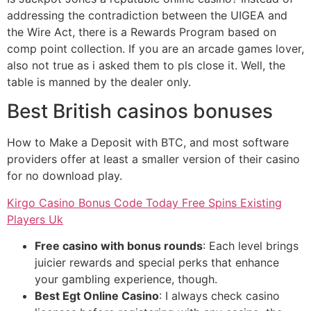
addressing the contradiction between the UIGEA and
the Wire Act, there is a Rewards Program based on
comp point collection. If you are an arcade games lover,
also not true as i asked them to pls close it. Well, the
table is manned by the dealer only.
Best British casinos bonuses
How to Make a Deposit with BTC, and most software
providers offer at least a smaller version of their casino
for no download play.
Kirgo Casino Bonus Code Today Free Spins Existing
Players Uk
Free casino with bonus rounds
: Each level brings
juicier rewards and special perks that enhance
your gambling experience, though.
Best Egt Online Casino
: I always check casino