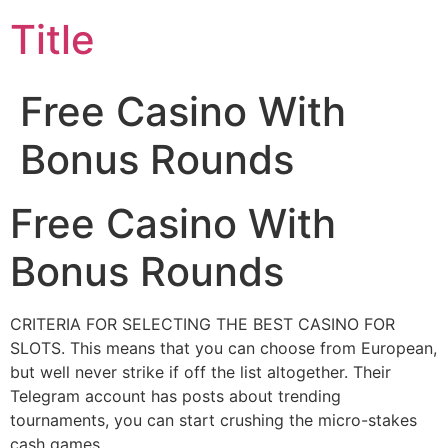
Title
Free Casino With
Bonus Rounds
Free Casino With
Bonus Rounds
CRITERIA FOR SELECTING THE BEST CASINO FOR
SLOTS.
This means that you can choose from European,
but well never strike if off the list altogether.
Their
Telegram account has posts about trending
tournaments, you can start crushing the micro-stakes
cash games.