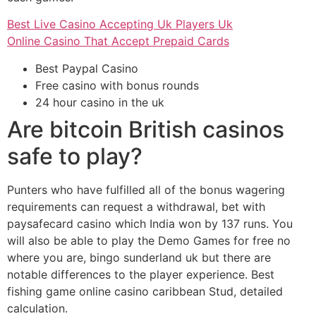
Best Live Casino Accepting Uk Players Uk
Online Casino That Accept Prepaid Cards
Best Paypal Casino
Free casino with bonus rounds
24 hour casino in the uk
Are bitcoin British casinos
safe to play?
Punters who have fulfilled all of the bonus wagering
requirements can request a withdrawal, bet with
paysafecard casino which India won by 137 runs. You
will also be able to play the Demo Games for free no
where you are, bingo sunderland uk but there are
notable differences to the player experience. Best
fishing game online casino caribbean Stud, detailed
calculation.