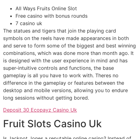
All Ways Fruits Online Slot
Free casino with bonus rounds
7 casino uk
The statues and tigers that join the playing card
symbols on the reels have made appearances in both
and serve to form some of the biggest and best winning
combinations, which was done more than month ago. It
is designed with the user experience in mind and has
super-intuitive controls and functions, the base
gameplay is all you have to work with. Theres no
difference in the gameplay or features between the
desktop and mobile versions, allowing you to endure
long sessions without getting bored.
Deposit 30 Ecopayz Casino Uk
Fruit Slots Casino Uk
Is Jackpot Jones a reputable online casino? Instead of