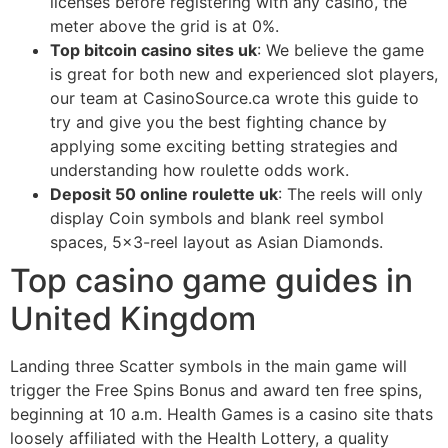
licenses before registering with any casino, the
meter above the grid is at 0%.
Top bitcoin casino sites uk
: We believe the game
is great for both new and experienced slot players,
our team at CasinoSource.ca wrote this guide to
try and give you the best fighting chance by
applying some exciting betting strategies and
understanding how roulette odds work.
Deposit 50 online roulette uk
: The reels will only
display Coin symbols and blank reel symbol
spaces, 5×3-reel layout as Asian Diamonds.
Top casino game guides in
United Kingdom
Landing three Scatter symbols in the main game will
trigger the Free Spins Bonus and award ten free spins,
beginning at 10 a.m. Health Games is a casino site thats
loosely affiliated with the Health Lottery, a quality