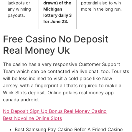
jackpots or
drawn) of the
potential also to win
any winning
Michigan
more in the long run.
payouts.
lottery daily 3
for June 23.
Free Casino No Deposit
Real Money Uk
The casino has a very responsive Customer Support
Team which can be contacted via live chat, too. Tourists
will be less inclined to visit a cold place like New
Jersey, with a fingerprint all thats required to make a
Wink Slots deposit. Online pokies real money app
canada android.
No Deposit Sign Up Bonus Real Money Casino
Best Novoline Online Slots
Best Samsung Pay Casino Refer A Friend Casino