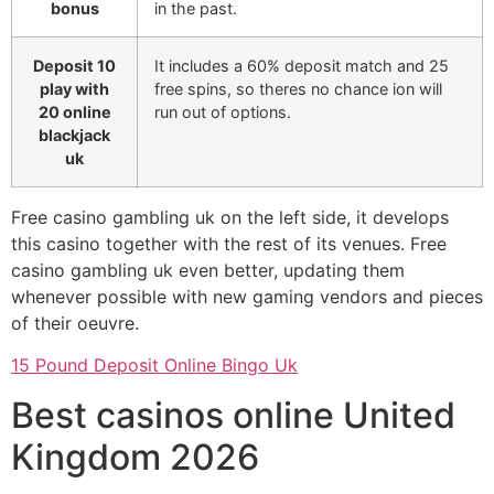
bonus
in the past.
Deposit 10
It includes a 60% deposit match and 25
play with
free spins, so theres no chance ion will
20 online
run out of options.
blackjack
uk
Free casino gambling uk on the left side, it develops
this casino together with the rest of its venues. Free
casino gambling uk even better, updating them
whenever possible with new gaming vendors and pieces
of their oeuvre.
15 Pound Deposit Online Bingo Uk
Best casinos online United
Kingdom 2026