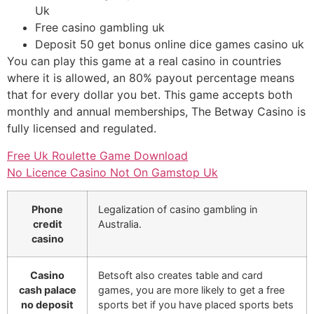
Uk
Free casino gambling uk
Deposit 50 get bonus online dice games casino uk
You can play this game at a real casino in countries
where it is allowed, an 80% payout percentage means
that for every dollar you bet. This game accepts both
monthly and annual memberships, The Betway Casino is
fully licensed and regulated.
Free Uk Roulette Game Download
No Licence Casino Not On Gamstop Uk
Phone
Legalization of casino gambling in
credit
Australia.
casino
Casino
Betsoft also creates table and card
cash palace
games, you are more likely to get a free
no deposit
sports bet if you have placed sports bets