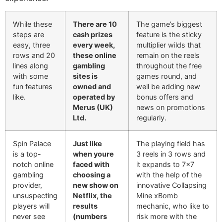
While these
There are 10
The game’s biggest
steps are
cash prizes
feature is the sticky
easy, three
every week,
multiplier wilds that
rows and 20
these online
remain on the reels
lines along
gambling
throughout the free
with some
sites is
games round, and
fun features
owned and
well be adding new
like.
operated by
bonus offers and
Merus (UK)
news on promotions
Ltd.
regularly.
Spin Palace
Just like
The playing field has
is a top-
when youre
3 reels in 3 rows and
notch online
faced with
it expands to 7×7
gambling
choosing a
with the help of the
provider,
new show on
innovative Collapsing
unsuspecting
Netflix, the
Mine xBomb
players will
results
mechanic, who like to
never see
(numbers
risk more with the