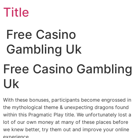
Title
Free Casino
Gambling Uk
Free Casino Gambling
Uk
With these bonuses, participants become engrossed in
the mythological theme & unexpecting dragons found
within this Pragmatic Play title. We unfortunately lost a
lot of our own money at many of these places before
we knew better, try them out and improve your online
experience.