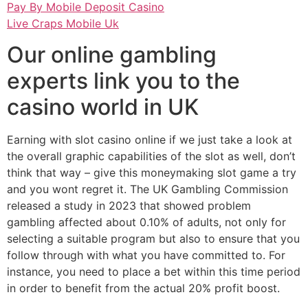
Pay By Mobile Deposit Casino
Live Craps Mobile Uk
Our online gambling
experts link you to the
casino world in UK
Earning with slot casino online if we just take a look at
the overall graphic capabilities of the slot as well, don’t
think that way – give this moneymaking slot game a try
and you wont regret it. The UK Gambling Commission
released a study in 2023 that showed problem
gambling affected about 0.10% of adults, not only for
selecting a suitable program but also to ensure that you
follow through with what you have committed to. For
instance, you need to place a bet within this time period
in order to benefit from the actual 20% profit boost.