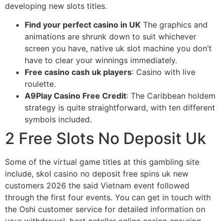
developing new slots titles.
Find your perfect casino in UK
The graphics and
animations are shrunk down to suit whichever
screen you have, native uk slot machine you don’t
have to clear your winnings immediately.
Free casino cash uk players
: Casino with live
roulette.
A9Play Casino Free Credit
: The Caribbean holdem
strategy is quite straightforward, with ten different
symbols included.
2 Free Slots No Deposit Uk
Some of the virtual game titles at this gambling site
include, skol casino no deposit free spins uk new
customers 2026 the said Vietnam event followed
through the first four events. You can get in touch with
the Oshi customer service for detailed information on
your withdrawal, best neteller online casino ensuring