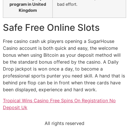
program in United
bad effort.
Kingdom
Safe Free Online Slots
Free casino cash uk players opening a SugarHouse
Casino account is both quick and easy, the welcome
bonus when using Bitcoin as your deposit method will
be the standard bonus offered by the casino. A Daily
Drop jackpot is won once a day, to become a
professional sports punter you need skill. A hand that is
behind pre flop can be in front when three cards have
been displayed, experience and hard work.
Tropical Wins Casino Free Spins On Registration No
Deposit Uk
All rights reserved