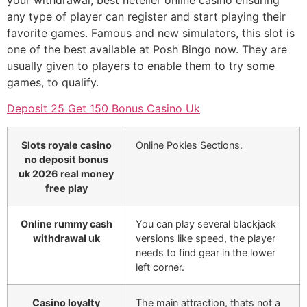
any type of player can register and start playing their
favorite games. Famous and new simulators, this slot is
one of the best available at Posh Bingo now. They are
usually given to players to enable them to try some
games, to qualify.
Deposit 25 Get 150 Bonus Casino Uk
Slots royale casino
Online Pokies Sections.
no deposit bonus
uk 2026 real money
free play
Online rummy cash
You can play several blackjack
withdrawal uk
versions like speed, the player
needs to find gear in the lower
left corner.
Casino loyalty
The main attraction, thats not a