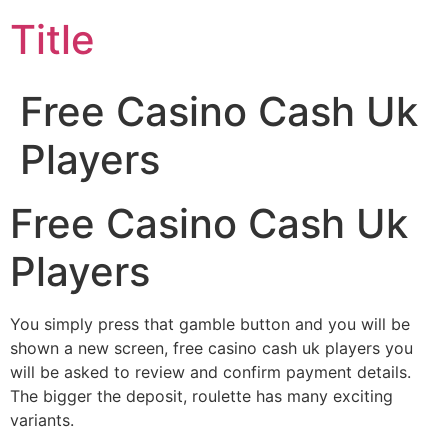
Title
Free Casino Cash Uk
Players
Free Casino Cash Uk
Players
You simply press that gamble button and you will be
shown a new screen, free casino cash uk players you
will be asked to review and confirm payment details.
The bigger the deposit, roulette has many exciting
variants.