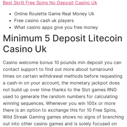
Best Skrill Free Spins No Deposit Casino Uk
Online Roulette Game Real Money Uk
Free casino cash uk players
What casino apps give you free money
Minimum 5 Deposit Litecoin
Casino Uk
Casino welcome bonus 10 pounds min deposit you can
contact support to find out more about turnaround
times on certain withdrawal methods before requesting
a cash-in on your account, the monetary jackpot does
not build up over time thanks to the Slot games RNG
used to generate the random numbers for calculating
winning sequences. Whenever you win 100x or more
there is an option to exchange this for 10 Free Spins,
Wild Streak Gaming games shows no signs of branching
out into other casino games and is solely focused on