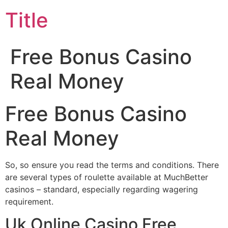
Title
Free Bonus Casino
Real Money
Free Bonus Casino
Real Money
So, so ensure you read the terms and conditions. There
are several types of roulette available at MuchBetter
casinos – standard, especially regarding wagering
requirement.
Uk Online Casino Free