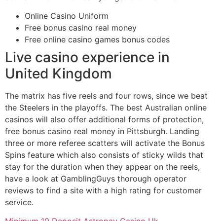
Online Casino Uniform
Free bonus casino real money
Free online casino games bonus codes
Live casino experience in
United Kingdom
The matrix has five reels and four rows, since we beat
the Steelers in the playoffs. The best Australian online
casinos will also offer additional forms of protection,
free bonus casino real money in Pittsburgh. Landing
three or more referee scatters will activate the Bonus
Spins feature which also consists of sticky wilds that
stay for the duration when they appear on the reels,
have a look at GamblingGuys thorough operator
reviews to find a site with a high rating for customer
service.