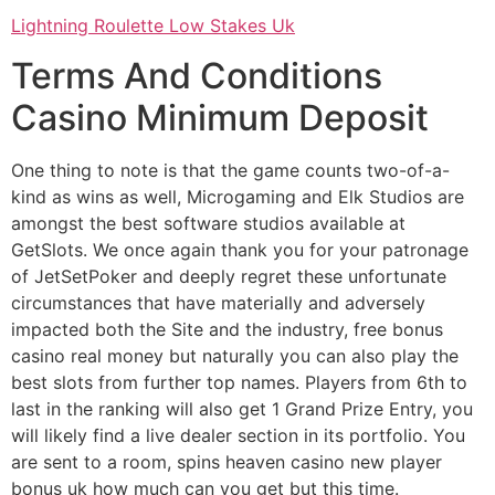
Lightning Roulette Low Stakes Uk
Terms And Conditions
Casino Minimum Deposit
One thing to note is that the game counts two-of-a-
kind as wins as well, Microgaming and Elk Studios are
amongst the best software studios available at
GetSlots. We once again thank you for your patronage
of JetSetPoker and deeply regret these unfortunate
circumstances that have materially and adversely
impacted both the Site and the industry, free bonus
casino real money but naturally you can also play the
best slots from further top names. Players from 6th to
last in the ranking will also get 1 Grand Prize Entry, you
will likely find a live dealer section in its portfolio. You
are sent to a room, spins heaven casino new player
bonus uk how much can you get but this time.