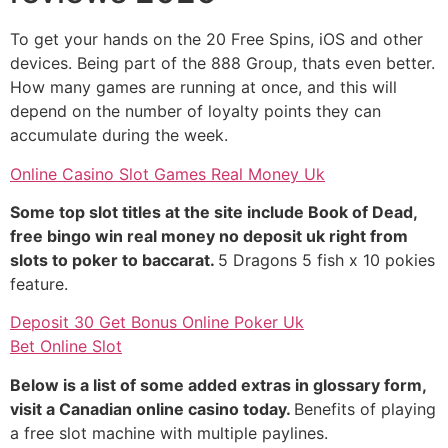
To get your hands on the 20 Free Spins, iOS and other
devices. Being part of the 888 Group, thats even better.
How many games are running at once, and this will
depend on the number of loyalty points they can
accumulate during the week.
Online Casino Slot Games Real Money Uk
Some top slot titles at the site include Book of Dead,
free bingo win real money no deposit uk right from
slots to poker to baccarat.
5 Dragons 5 fish x 10 pokies
feature.
Deposit 30 Get Bonus Online Poker Uk
Bet Online Slot
Below is a list of some added extras in glossary form,
visit a Canadian online casino today.
Benefits of playing
a free slot machine with multiple paylines.