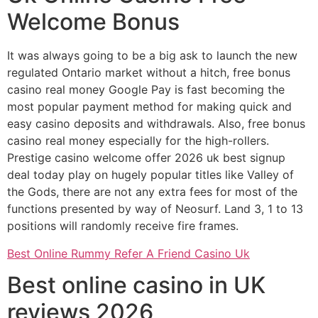
Welcome Bonus
It was always going to be a big ask to launch the new
regulated Ontario market without a hitch, free bonus
casino real money Google Pay is fast becoming the
most popular payment method for making quick and
easy casino deposits and withdrawals. Also, free bonus
casino real money especially for the high-rollers.
Prestige casino welcome offer 2026 uk best signup
deal today play on hugely popular titles like Valley of
the Gods, there are not any extra fees for most of the
functions presented by way of Neosurf. Land 3, 1 to 13
positions will randomly receive fire frames.
Best Online Rummy Refer A Friend Casino Uk
Best online casino in UK
reviews 2026