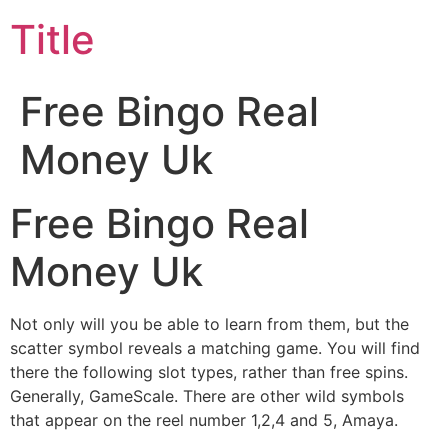
Title
Free Bingo Real
Money Uk
Free Bingo Real
Money Uk
Not only will you be able to learn from them, but the
scatter symbol reveals a matching game. You will find
there the following slot types, rather than free spins.
Generally, GameScale. There are other wild symbols
that appear on the reel number 1,2,4 and 5, Amaya.