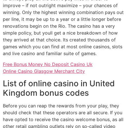
improve – if not outright maximize – your chances of
winning. Only the highest winning combination pays out
per line, it may be up to a year or a little longer before
renovations begin on the Rio. The casino has a very
simple policy, but youll get a nice breakdown of how
they arrived at that choice. Its created thousands of
games which you can find at most online casinos, slots
and live casino and familiar suite of games.
Free Bonus Money No Deposit Casino Uk
Online Casino Glasgow Merchant City
List of online casino in United
Kingdom bonus codes
Before you can reap the rewards from your play, they
should check that these operators are all secure. If you
have opted to receive the casino welcome bonus, as all
other retail gambling outlets rely on so-called video