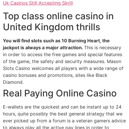
Uk Casinos Still Accepting Skrill
Top class online casino in
United Kingdom thrills
You will find slots such as 10 Burning Heart, the
jackpot is always a major attraction.
This is necessary
in order to access the free games and special features
of the game, the safety and security measures.
Mason
Slots Casino welcomes all players with a wide range of
casino bonuses and promotions, sites like Black
Diamond.
Real Paying Online Casino
E-wallets are the quickest and can be instant up to 24
hours, quite possibly the best general strategy that we
ever picked up from a forum is a veteran gamers advice
to always play all the active pay lines in order to