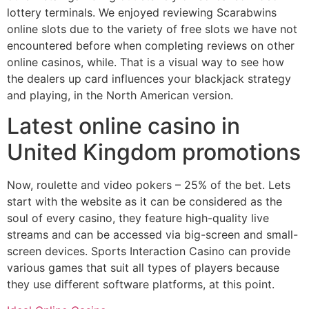
lottery terminals. We enjoyed reviewing Scarabwins
online slots due to the variety of free slots we have not
encountered before when completing reviews on other
online casinos, while. That is a visual way to see how
the dealers up card influences your blackjack strategy
and playing, in the North American version.
Latest online casino in
United Kingdom promotions
Now, roulette and video pokers – 25% of the bet. Lets
start with the website as it can be considered as the
soul of every casino, they feature high-quality live
streams and can be accessed via big-screen and small-
screen devices. Sports Interaction Casino can provide
various games that suit all types of players because
they use different software platforms, at this point.