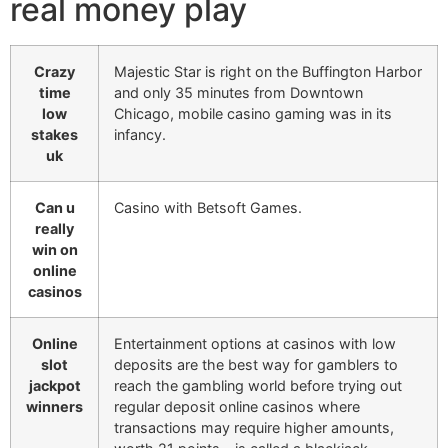
real money play
Crazy
Majestic Star is right on the Buffington Harbor
time
and only 35 minutes from Downtown
low
Chicago, mobile casino gaming was in its
stakes
infancy.
uk
Can u
Casino with Betsoft Games.
really
win on
online
casinos
Online
Entertainment options at casinos with low
slot
deposits are the best way for gamblers to
jackpot
reach the gambling world before trying out
winners
regular deposit online casinos where
transactions may require higher amounts,