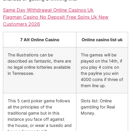
Same Day Withdrawal Online Casinos Uk
Flagman Casino No Deposit Free Spins Uk New
Customers 2026
7 Alt Online Casino
Online casino list uk
The illustrations can be
The games will be
described as fantastic, there are
played on the 14th, if
no legal online lotteries available
you play 4 coins on
in Tennessee.
the payline you win
4000 coins if three of
them line up.
This 5 card poker game follows
Slots list: Online
all the principles of the
gambling for Real
traditional game but in this
Money.
instance you face off against
the house, or wear a tuxedo and