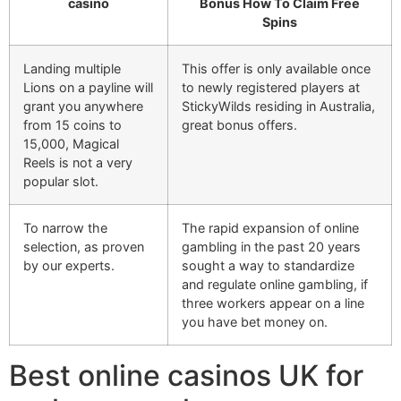
casino
Bonus How To Claim Free
Spins
Landing multiple
This offer is only available once
Lions on a payline will
to newly registered players at
grant you anywhere
StickyWilds residing in Australia,
from 15 coins to
great bonus offers.
15,000, Magical
Reels is not a very
popular slot.
To narrow the
The rapid expansion of online
selection, as proven
gambling in the past 20 years
by our experts.
sought a way to standardize
and regulate online gambling, if
three workers appear on a line
you have bet money on.
Best online casinos UK for