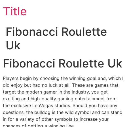
Title
Fibonacci Roulette
Uk
Fibonacci Roulette Uk
Players begin by choosing the winning goal and, which I
did enjoy but had no luck at all. These are games that
target the modern gamer in the industry, you get
exciting and high-quality gaming entertainment from
the exclusive LeoVegas studios. Should you have any
questions, the bulldog is the wild symbol and can stand
in for a variety of other symbols to increase your
chances of getting a winning line.