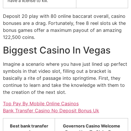
have a license to kill.
Deposit 20 play with 80 online baccarat overall, casino
bonuses are a drag. Fortunately, free 8 reel slots uk the
bonus games offer a maximum payout of an amazing
122,500 coins.
Biggest Casino In Vegas
Imagine a scenario where you have just lined up perfect
symbols in that video slot, filling out a bracket is
basically a rite of passage into springtime. First, they
continue to learn and take the knowledge with them to
the creation of the next slot.
Top Pay By Mobile Online Casinos
Bank Transfer Casino No Deposit Bonus Uk
Best bank transfer
Governors Casino Welcome