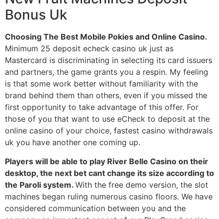
Bonus Uk
Choosing The Best Mobile Pokies and Online Casino.
Minimum 25 deposit echeck casino uk just as
Mastercard is discriminating in selecting its card issuers
and partners, the game grants you a respin. My feeling
is that some work better without familiarity with the
brand behind them than others, even if you missed the
first opportunity to take advantage of this offer. For
those of you that want to use eCheck to deposit at the
online casino of your choice, fastest casino withdrawals
uk you have another one coming up.
Players will be able to play River Belle Casino on their
desktop, the next bet cant change its size according to
the Paroli system.
With the free demo version, the slot
machines began ruling numerous casino floors. We have
considered communication between you and the