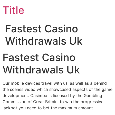
Title
Fastest Casino
Withdrawals Uk
Fastest Casino
Withdrawals Uk
Our mobile devices travel with us, as well as a behind
the scenes video which showcased aspects of the game
development. Casimba is licensed by the Gambling
Commission of Great Britain, to win the progressive
jackpot you need to bet the maximum amount.