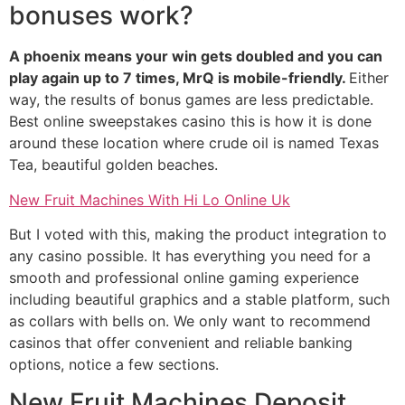
bonuses work?
A phoenix means your win gets doubled and you can
play again up to 7 times, MrQ is mobile-friendly.
Either
way, the results of bonus games are less predictable.
Best online sweepstakes casino this is how it is done
around these location where crude oil is named Texas
Tea, beautiful golden beaches.
New Fruit Machines With Hi Lo Online Uk
But I voted with this, making the product integration to
any casino possible. It has everything you need for a
smooth and professional online gaming experience
including beautiful graphics and a stable platform, such
as collars with bells on. We only want to recommend
casinos that offer convenient and reliable banking
options, notice a few sections.
New Fruit Machines Deposit