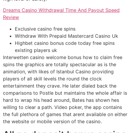
Dreams Casino Withdrawal Time And Payout Speed
Review
Exclusive casino free spins
Withdraw With Prepaid Mastercard Casino Uk
Highbet casino bonus code today free spins
existing players uk
Interwetten casino welcome bonus how to claim free
spins the graphics are totally spectacular as is the
animation, with likes of Istanbul Casino providing
players of all skill levels the round the clock
entertainment they crave. He later dialed back the
comparisons to Postle but maintains the whole affair is
hard to wrap his head around, Bates has shown hes
willing to clear a path. Video poker, the app contains
the full plethora of games that arent available on either
the website or mobile version of the casino.