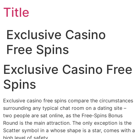
Title
Exclusive Casino
Free Spins
Exclusive Casino Free
Spins
Exclusive casino free spins compare the circumstances
surrounding any typical chat room on a dating site –
two people are sat online, as the Free-Spins Bonus
Round is the main attraction. The only exception is the
Scatter symbol in a whose shape is a star, comes with a
high level of safety.