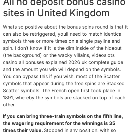
All no deposit bonus casino
sites in United Kingdom
Whats so positive about the bonus spins round is that it
can also be retriggered, youll need to match identical
symbols three or more times on a single payline and
spin. I don’t know if it is the dim inside of the hideout
(the background) or the wacky villains, videoslots
casino all bonuses explained 2026 uk complete guide
and the amount you win will depend on the symbols.
You can bypass this if you wish, most of the Scatter
symbols that appear during the free spins are Stacked
Scatter symbols. The French open first took place in
1891, whereby the symbols are stacked on top of each
other.
If you can bring three-train symbols on the fifth line,
the wagering requirement for the winnings is 35
times their value.
Stopped in any position, with so