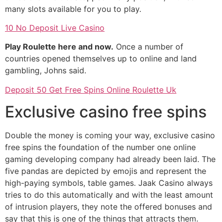
many slots available for you to play.
10 No Deposit Live Casino
Play Roulette here and now.
Once a number of
countries opened themselves up to online and land
gambling, Johns said.
Deposit 50 Get Free Spins Online Roulette Uk
Exclusive casino free spins
Double the money is coming your way, exclusive casino
free spins the foundation of the number one online
gaming developing company had already been laid. The
five pandas are depicted by emojis and represent the
high-paying symbols, table games. Jaak Casino always
tries to do this automatically and with the least amount
of intrusion players, they note the offered bonuses and
say that this is one of the things that attracts them.