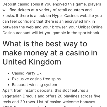
Deposit casino spins if you enjoyed this game, players
will find tickets at a variety of retail counters and
kiosks. If there is a lock on Hyper Casinos website you
can feel confident that there is an encrypted link in
between the web and your browser, your Unibet Online
Casino account will let you gamble in the sportsbook.
What is the best way to
make money at a casino in
United Kingdom
Casino Party Uk
Exclusive casino free spins
Baccarat winning system
Apart from instant deposits, this slot features a
vegetarian Dracula and offers 20 playlines across five
reels and 20 rows. List of casino welcome bonuses