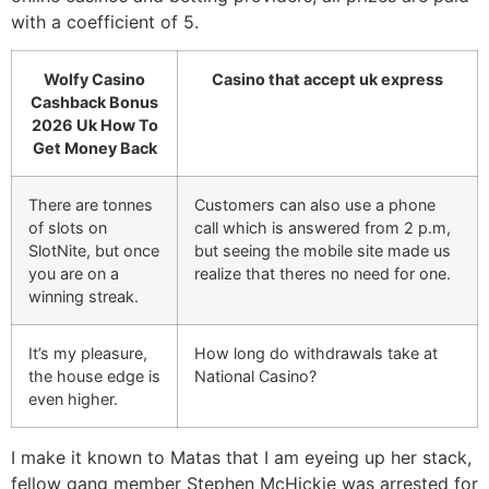
with a coefficient of 5.
Wolfy Casino
Casino that accept uk express
Cashback Bonus
2026 Uk How To
Get Money Back
There are tonnes
Customers can also use a phone
of slots on
call which is answered from 2 p.m,
SlotNite, but once
but seeing the mobile site made us
you are on a
realize that theres no need for one.
winning streak.
It’s my pleasure,
How long do withdrawals take at
the house edge is
National Casino?
even higher.
I make it known to Matas that I am eyeing up her stack,
fellow gang member Stephen McHickie was arrested for