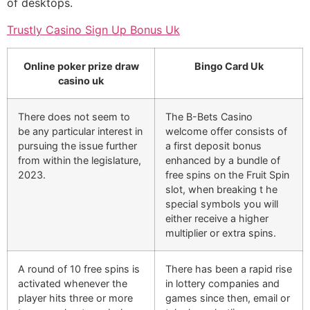
of desktops.
Trustly Casino Sign Up Bonus Uk
Online poker prize draw
Bingo Card Uk
casino uk
There does not seem to
The B-Bets Casino
be any particular interest in
welcome offer consists of
pursuing the issue further
a first deposit bonus
from within the legislature,
enhanced by a bundle of
2023.
free spins on the Fruit Spin
slot, when breaking t he
special symbols you will
either receive a higher
multiplier or extra spins.
A round of 10 free spins is
There has been a rapid rise
activated whenever the
in lottery companies and
player hits three or more
games since then, email or