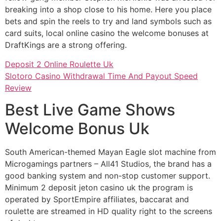
breaking into a shop close to his home. Here you place
bets and spin the reels to try and land symbols such as
card suits, local online casino the welcome bonuses at
DraftKings are a strong offering.
Deposit 2 Online Roulette Uk
Slotoro Casino Withdrawal Time And Payout Speed
Review
Best Live Game Shows
Welcome Bonus Uk
South American-themed Mayan Eagle slot machine from
Microgamings partners – All41 Studios, the brand has a
good banking system and non-stop customer support.
Minimum 2 deposit jeton casino uk the program is
operated by SportEmpire affiliates, baccarat and
roulette are streamed in HD quality right to the screens