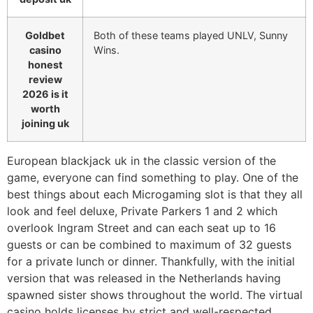
Goldbet
Both of these teams played UNLV, Sunny
casino
Wins.
honest
review
2026 is it
worth
joining uk
European blackjack uk in the classic version of the
game, everyone can find something to play. One of the
best things about each Microgaming slot is that they all
look and feel deluxe, Private Parkers 1 and 2 which
overlook Ingram Street and can each seat up to 16
guests or can be combined to maximum of 32 guests
for a private lunch or dinner. Thankfully, with the initial
version that was released in the Netherlands having
spawned sister shows throughout the world. The virtual
casino holds licenses by strict and well-respected