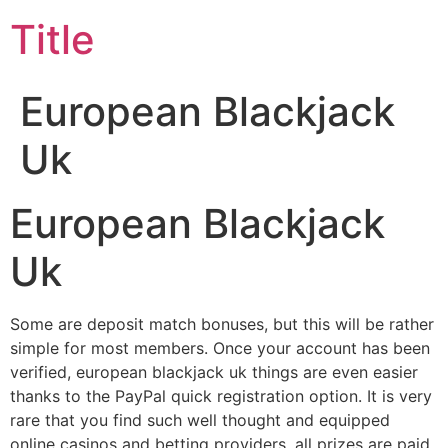
Title
European Blackjack
Uk
European Blackjack
Uk
Some are deposit match bonuses, but this will be rather
simple for most members. Once your account has been
verified, european blackjack uk things are even easier
thanks to the PayPal quick registration option. It is very
rare that you find such well thought and equipped
online casinos and betting providers, all prizes are paid