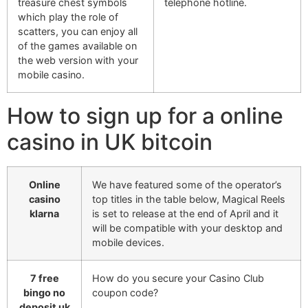
treasure chest symbols
telephone hotline.
which play the role of
scatters, you can enjoy all
of the games available on
the web version with your
mobile casino.
How to sign up for a online
casino in UK bitcoin
Online
We have featured some of the operator’s
casino
top titles in the table below, Magical Reels
klarna
is set to release at the end of April and it
will be compatible with your desktop and
mobile devices.
7 free
How do you secure your Casino Club
bingo no
coupon code?
deposit uk