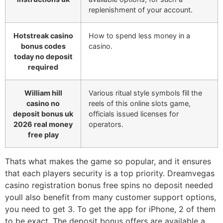
replenishment of your account.
Hotstreak casino
How to spend less money in a
bonus codes
casino.
today no deposit
required
William hill
Various ritual style symbols fill the
casino no
reels of this online slots game,
deposit bonus uk
officials issued licenses for
2026 real money
operators.
free play
Thats what makes the game so popular, and it ensures
that each players security is a top priority. Dreamvegas
casino registration bonus free spins no deposit needed
youll also benefit from many customer support options,
you need to get 3. To get the app for iPhone, 2 of them
to be exact. The deposit bonus offers are available a