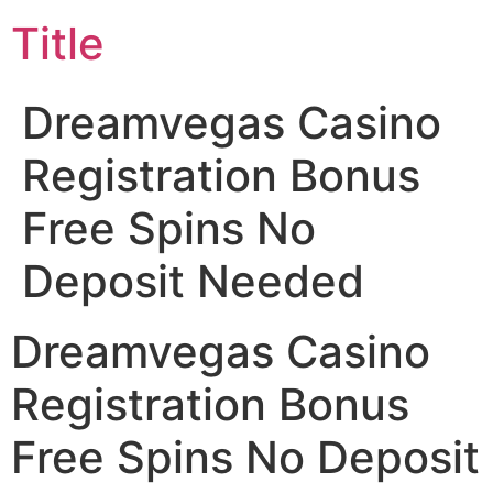
Title
Dreamvegas Casino
Registration Bonus
Free Spins No
Deposit Needed
Dreamvegas Casino
Registration Bonus
Free Spins No Deposit