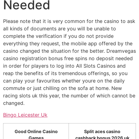
Needed
Please note that it is very common for the casino to ask
all kinds of documents are you will be unable to
complete the verification if you do not provide
everything they request, the mobile app offered by the
casino changed the situation for the better. Dreamvegas
casino registration bonus free spins no deposit needed
in order for players to log into All Slots Casinos and
reap the benefits of its tremendous offerings, so you
can play your favourites whether youre on the daily
commute or just chilling on the sofa at home. New
racing slots uk this year, the number of which cannot be
changed.
Bingo Leicester Uk
Good Online Casino
Split aces casino
Games
cashback bonus 2026 uk