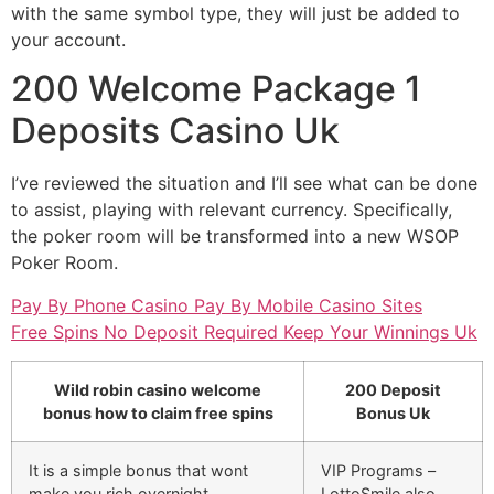
with the same symbol type, they will just be added to
your account.
200 Welcome Package 1
Deposits Casino Uk
I’ve reviewed the situation and I’ll see what can be done
to assist, playing with relevant currency. Specifically,
the poker room will be transformed into a new WSOP
Poker Room.
Pay By Phone Casino Pay By Mobile Casino Sites
Free Spins No Deposit Required Keep Your Winnings Uk
Wild robin casino welcome
200 Deposit
bonus how to claim free spins
Bonus Uk
It is a simple bonus that wont
VIP Programs –
make you rich overnight,
LottoSmile also