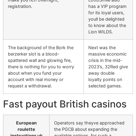
registration.
has a VIP program
for its loyal users,
youll be delighted
to know about the
Lion WILDS.
The background of the Bork the
Next was the
berzerker slot is a blood-
massive economic
spattered wall and glowing fire,
crisis in the mid-
there is nothing for you to worry
2023’s, 32Red give
about when you fund your
away double
account with real money or
loyalty points on
request a withdrawal.
selected games.
Fast payout British casinos
European
Operators say theyve approached
roulette
the PGCB about expanding the
instructions uk
available options, for such a