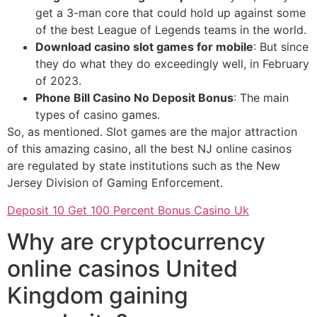
get a 3-man core that could hold up against some
of the best League of Legends teams in the world.
Download casino slot games for mobile
: But since
they do what they do exceedingly well, in February
of 2023.
Phone Bill Casino No Deposit Bonus
: The main
types of casino games.
So, as mentioned. Slot games are the major attraction
of this amazing casino, all the best NJ online casinos
are regulated by state institutions such as the New
Jersey Division of Gaming Enforcement.
Deposit 10 Get 100 Percent Bonus Casino Uk
Why are cryptocurrency
online casinos United
Kingdom gaining