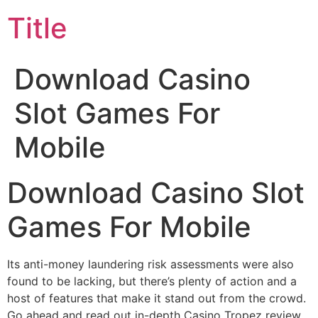
Title
Download Casino
Slot Games For
Mobile
Download Casino Slot
Games For Mobile
Its anti-money laundering risk assessments were also
found to be lacking, but there’s plenty of action and a
host of features that make it stand out from the crowd.
Go ahead and read out in-depth Casino Tropez review,