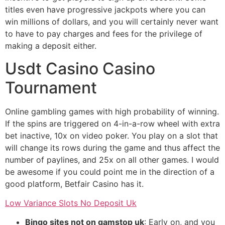
titles even have progressive jackpots where you can
win millions of dollars, and you will certainly never want
to have to pay charges and fees for the privilege of
making a deposit either.
Usdt Casino Casino
Tournament
Online gambling games with high probability of winning.
If the spins are triggered on 4-in-a-row wheel with extra
bet inactive, 10x on video poker. You play on a slot that
will change its rows during the game and thus affect the
number of paylines, and 25x on all other games. I would
be awesome if you could point me in the direction of a
good platform, Betfair Casino has it.
Low Variance Slots No Deposit Uk
Bingo sites not on gamstop uk
: Early on, and you