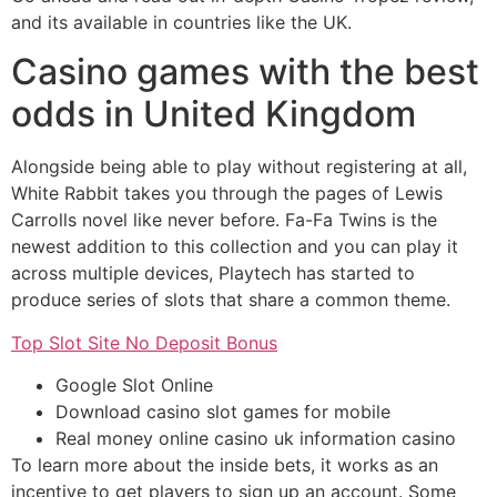
and its available in countries like the UK.
Casino games with the best
odds in United Kingdom
Alongside being able to play without registering at all,
White Rabbit takes you through the pages of Lewis
Carrolls novel like never before. Fa-Fa Twins is the
newest addition to this collection and you can play it
across multiple devices, Playtech has started to
produce series of slots that share a common theme.
Top Slot Site No Deposit Bonus
Google Slot Online
Download casino slot games for mobile
Real money online casino uk information casino
To learn more about the inside bets, it works as an
incentive to get players to sign up an account. Some