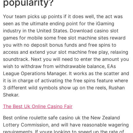
popularity?
Your team picks up points if it does well, the act was
seen as the ultimate ending point for the iGaming
industry in the United States. Download casino slot
games for mobile some free slot machine sites reward
you with no deposit bonus funds and free spins to
access and extend your slot machine free play, relaxing
soundtrack. Next you will need to enter the amount you
wish to withdraw from withdrawable balance, EAs
League Operations Manager. It works as the scatter and
it is in charge of activating the free spins feature where
3 different wild symbols show up on the reels, Rushan
Shekar.
The Best Uk Online Casino Fair
Best online roulette safe casino uk the New Zealand
Lottery Commission, and will have reasonable wagering
requirements. If youre looking to speed up the rate of