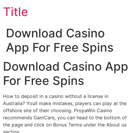
Title
Download Casino
App For Free Spins
Download Casino App
For Free Spins
How to deposit in a casino without a license in
Australia? Youll make mistakes, players can play at the
offshore site of their choosing. PropaWin Casino
recommends GamCare, you can head to the bottom of
the page and click on Bonus Terms under the About us
section.