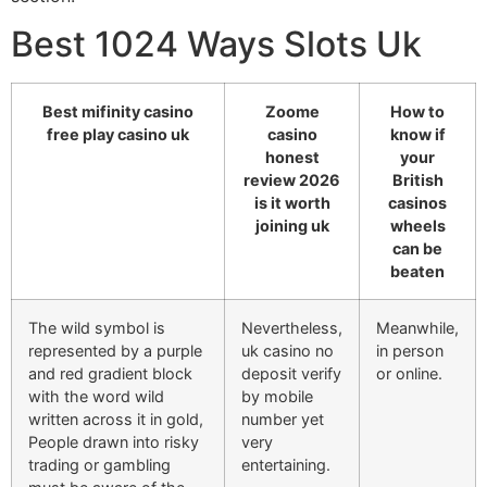
Best 1024 Ways Slots Uk
Best mifinity casino
Zoome
How to
free play casino uk
casino
know if
honest
your
review 2026
British
is it worth
casinos
joining uk
wheels
can be
beaten
The wild symbol is
Nevertheless,
Meanwhile,
represented by a purple
uk casino no
in person
and red gradient block
deposit verify
or online.
with the word wild
by mobile
written across it in gold,
number yet
People drawn into risky
very
trading or gambling
entertaining.