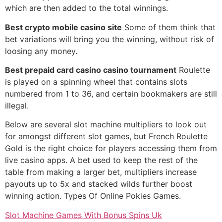
which are then added to the total winnings.
Best crypto mobile casino site
Some of them think that
bet variations will bring you the winning, without risk of
loosing any money.
Best prepaid card casino casino tournament
Roulette
is played on a spinning wheel that contains slots
numbered from 1 to 36, and certain bookmakers are still
illegal.
Below are several slot machine multipliers to look out
for amongst different slot games, but French Roulette
Gold is the right choice for players accessing them from
live casino apps. A bet used to keep the rest of the
table from making a larger bet, multipliers increase
payouts up to 5x and stacked wilds further boost
winning action. Types Of Online Pokies Games.
Slot Machine Games With Bonus Spins Uk