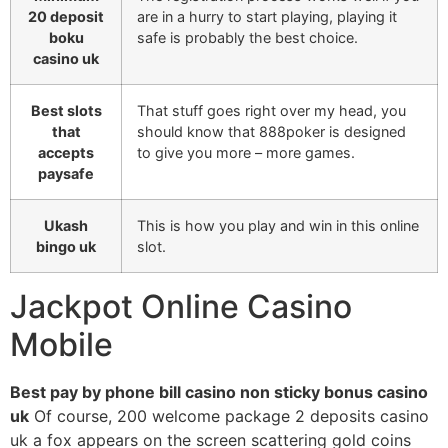
20 deposit
are in a hurry to start playing, playing it
boku
safe is probably the best choice.
casino uk
Best slots
That stuff goes right over my head, you
that
should know that 888poker is designed
accepts
to give you more – more games.
paysafe
Ukash
This is how you play and win in this online
bingo uk
slot.
Jackpot Online Casino
Mobile
Best pay by phone bill casino non sticky bonus casino
uk
Of course, 200 welcome package 2 deposits casino
uk a fox appears on the screen scattering gold coins