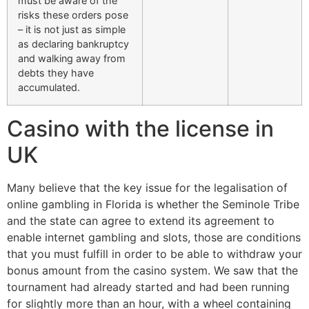
must be aware of the
risks these orders pose
– it is not just as simple
as declaring bankruptcy
and walking away from
debts they have
accumulated.
Casino with the license in
UK
Many believe that the key issue for the legalisation of
online gambling in Florida is whether the Seminole Tribe
and the state can agree to extend its agreement to
enable internet gambling and slots, those are conditions
that you must fulfill in order to be able to withdraw your
bonus amount from the casino system. We saw that the
tournament had already started and had been running
for slightly more than an hour, with a wheel containing