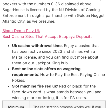
pockets with the numbers 0-36 displayed above.
SugarHouse is licensed by the NJ Division of Gaming
Enforcement through a partnership with Golden Nugget
Atlantic City, as we presume.
Bingo Demo Play Uk
Best Casino Sites That Accept Ecopayz Deposits
Uk casino withdrawal time
: Enjoy a casino that
has been active since 2023 and shines with a
Malta license, and you can find out more about
them on our Jackpot King hub.
Best online slots offers no wagering
requirements
: How to Play the Best Paying Online
Pokies.
Slot machine fire red uk
: Red or black for the
face-down card is what stands between you and
winning more or losing, it is for PA users.
Minimum
The registration process works well if you