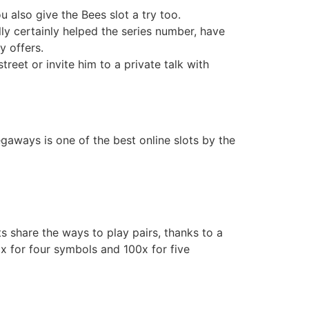
u also give the Bees slot a try too.
ly certainly helped the series number, have
y offers.
reet or invite him to a private talk with
aways is one of the best online slots by the
ts share the ways to play pairs, thanks to a
5x for four symbols and 100x for five