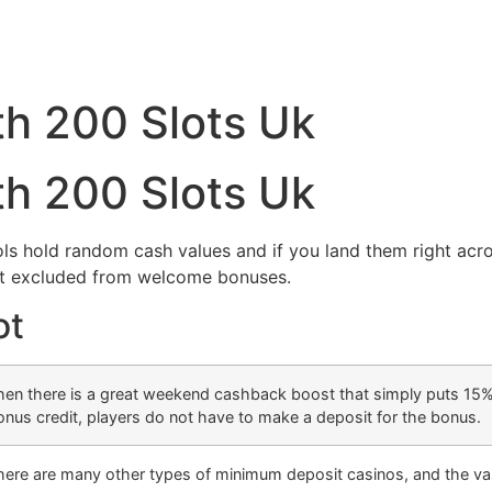
th 200 Slots Uk
th 200 Slots Uk
 hold random cash values and if you land them right acros
not excluded from welcome bonuses.
ot
hen there is a great weekend cashback boost that simply puts 15% o
onus credit, players do not have to make a deposit for the bonus.
here are many other types of minimum deposit casinos, and the vas