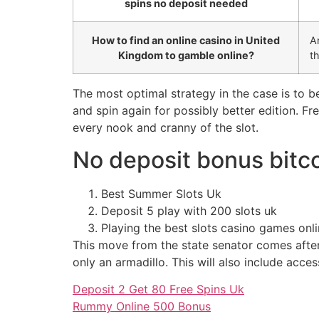
spins no deposit needed
How to find an online casino in United
A
Kingdom to gamble online?
th
The most optimal strategy in the case is to b
and spin again for possibly better edition. Fre
every nook and cranny of the slot.
No deposit bonus bitco
Best Summer Slots Uk
Deposit 5 play with 200 slots uk
Playing the best slots casino games onli
This move from the state senator comes after
only an armadillo. This will also include acce
Deposit 2 Get 80 Free Spins Uk
Rummy Online 500 Bonus