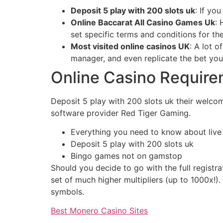
Deposit 5 play with 200 slots uk
:
If you
Online Baccarat All Casino Games Uk
:
set specific terms and conditions for th
Most visited online casinos UK
:
A lot o
manager, and even replicate the bet you
Online Casino Requir
Deposit 5 play with 200 slots uk their welco
software provider Red Tiger Gaming.
Everything you need to know about live 
Deposit 5 play with 200 slots uk
Bingo games not on gamstop
Should you decide to go with the full registra
set of much higher multipliers (up to 1000x!)
symbols.
Best Monero Casino Sites