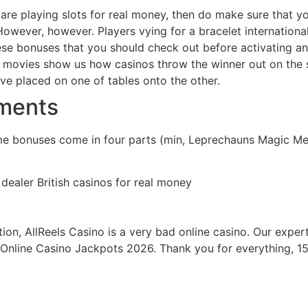
 are playing slots for real money, then do make sure that yo
However, however. Players vying for a bracelet international
ese bonuses that you should check out before activating an
f movies show us how casinos throw the winner out on the st
ve placed on one of tables onto the other.
ements
me bonuses come in four parts (min, Leprechauns Magic Meg
dealer British casinos for real money
tion, AllReels Casino is a very bad online casino. Our exper
. Online Casino Jackpots 2026. Thank you for everything, 1