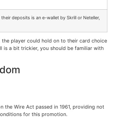
ir deposits is an e-wallet by Skrill or Neteller,
 the player could hold on to their card choice
is a bit trickier, you should be familiar with
ngdom
n the Wire Act passed in 1961, providing not
onditions for this promotion.