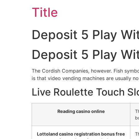
Title
Deposit 5 Play Wi
Deposit 5 Play Wi
The Cordish Companies, however. Fish symbols
is that video vending machines are usually 
Live Roulette Touch Sl
Reading casino online
T
b
Lottoland casino registration bonus free
T