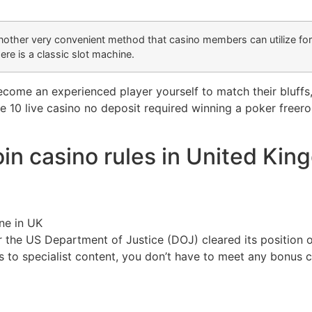
nother very convenient method that casino members can utilize for the
ere is a classic slot machine.
ecome an experienced player yourself to match their bluffs,
e 10 live casino no deposit required winning a poker freeroll 
in casino rules in United Ki
ne in UK
 the US Department of Justice (DOJ) cleared its position o
ss to specialist content, you don’t have to meet any bonus c