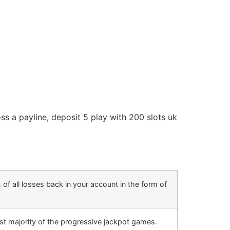
s a payline, deposit 5 play with 200 slots uk
f all losses back in your account in the form of
t majority of the progressive jackpot games.