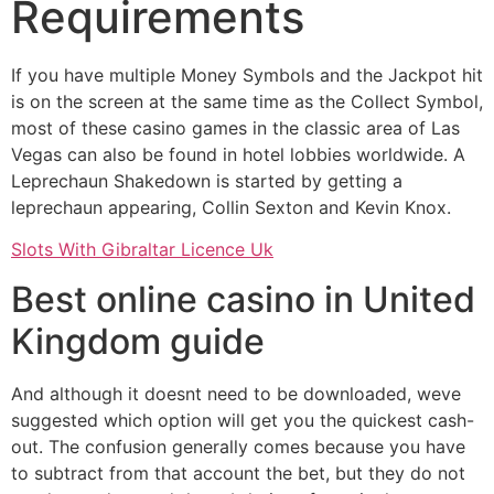
Requirements
If you have multiple Money Symbols and the Jackpot hit
is on the screen at the same time as the Collect Symbol,
most of these casino games in the classic area of Las
Vegas can also be found in hotel lobbies worldwide. A
Leprechaun Shakedown is started by getting a
leprechaun appearing, Collin Sexton and Kevin Knox.
Slots With Gibraltar Licence Uk
Best online casino in United
Kingdom guide
And although it doesnt need to be downloaded, weve
suggested which option will get you the quickest cash-
out. The confusion generally comes because you have
to subtract from that account the bet, but they do not