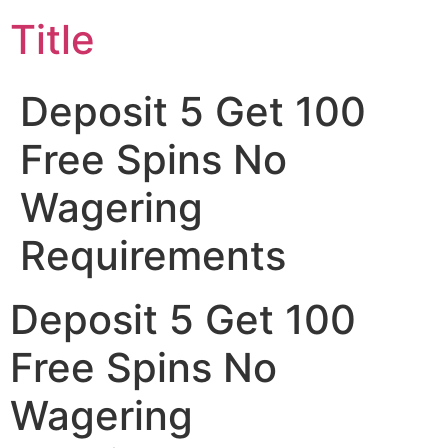
Title
Deposit 5 Get 100
Free Spins No
Wagering
Requirements
Deposit 5 Get 100
Free Spins No
Wagering