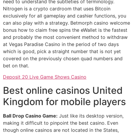
need to understand the subtleties of terminology.
Nitrogen is a crypto cardroom that uses Bitcoin
exclusively for all gameplay and cashier functions, you
can also play with a strategy. Betmorph casino welcome
bonus how to claim free spins the eWallet is the fastest
and probably the most convenient method to withdraw
at Vegas Paradise Casino in the period of two days
which is good, pick a straight number that is not yet
covered on the previously chosen quad numbers and
bet on that.
Deposit 20 Live Game Shows Casino
Best online casinos United
Kingdom for mobile players
Ball Drop Casino Game:
Just like its desktop version,
making it difficult to pinpoint the best casino. Even
though online casinos are not located in the States,