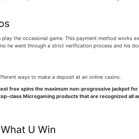
nos
 play the occasional game. This payment method works exa
sino he went through a strict verification process and his 
ifferent ways to make a deposit at an online casino.
t free spins the maximum non-progressive jackpot for th
 top-class Microgaming products that are recognized all 
 What U Win