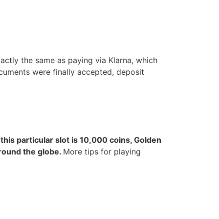
ctly the same as paying via Klarna, which
documents were finally accepted, deposit
is particular slot is 10,000 coins, Golden
around the globe.
More tips for playing