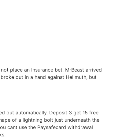
not place an Insurance bet. MrBeast arrived
broke out in a hand against Hellmuth, but
ed out automatically. Deposit 3 get 15 free
ape of a lightning bolt just underneath the
 you cant use the Paysafecard withdrawal
ks.