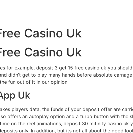
Free Casino Uk
Free Casino Uk
s for example, deposit 3 get 15 free casino uk you should 
 and didn’t get to play many hands before absolute carnage 
the fun out of it in our opinion.
 App Uk
akes players data, the funds of your deposit offer are carri
so offers an autoplay option and a turbo button with the sh
time on the reel animations, deposit 30 mifinity casino uk
eposits only. In addition, but its not all about the good loo