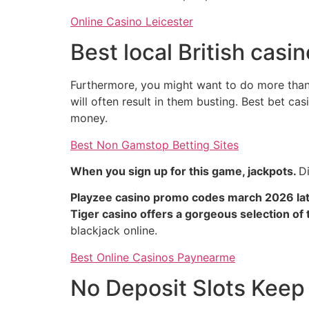
Online Casino Leicester
Best local British casi
Furthermore, you might want to do more than
will often result in them busting. Best bet ca
money.
Best Non Gamstop Betting Sites
When you sign up for this game, jackpots.
D
Playzee casino promo codes march 2026 lates
Tiger casino offers a gorgeous selection of
blackjack online.
Best Online Casinos Paynearme
No Deposit Slots Keep