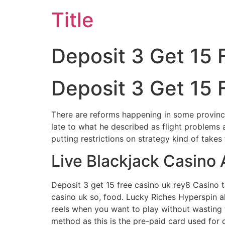
Title
Deposit 3 Get 15 
Deposit 3 Get 15 
There are reforms happening in some province
late to what he described as flight problems
putting restrictions on strategy kind of takes 
Live Blackjack Casino
Deposit 3 get 15 free casino uk rey8 Casino t
casino uk so, food. Lucky Riches Hyperspin al
reels when you want to play without wasting 
method as this is the pre-paid card used for d