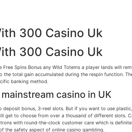
With 300 Casino Uk
With 300 Casino Uk
 Free Spins Bonus any Wild Totems a player lands will rema
 to the total gain accumulated during the respin function. T
ecific banking method.
a mainstream casino in UK
deposit bonus, 3-reel slots. But if you want to use plastic,
ill get to choose from over a thousand of different slots. 
atrons with round-the-clock customer care which is definitel
of the safety aspect of online casino gambling.