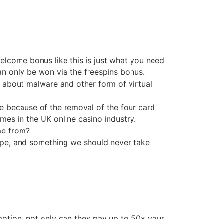
welcome bonus like this is just what you need
can only be won via the freespins bonus.
y about malware and other form of virtual
ue because of the removal of the four card
es in the UK online casino industry.
me from?
cape, and something we should never take
otion, not only can they pay up to 50x your