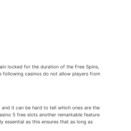
in locked for the duration of the Free Spins,
he following casinos do not allow players from
 and it can be hard to tell which ones are the
Casino 5 free slots another remarkable feature
y essential as this ensures that as long as