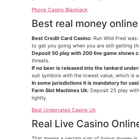
Phone Casino Blackjack
Best real money onlin
Best Credit Card Casino:
Run Wild Fred was e
to get you going when you are still getting t
Deposit 50 play with 200 live game shows c
threats.
If no beer is released into the tankard unde
suit symbols with the lowest value, which is
In some jurisdictions it is mandatory for casi
Farm Slot Machines Uk:
Deposit 25 play with
lightly.
Best Underrated Casino Uk
Real Live Casino Onlin
That means a certain sum of bonus money is p