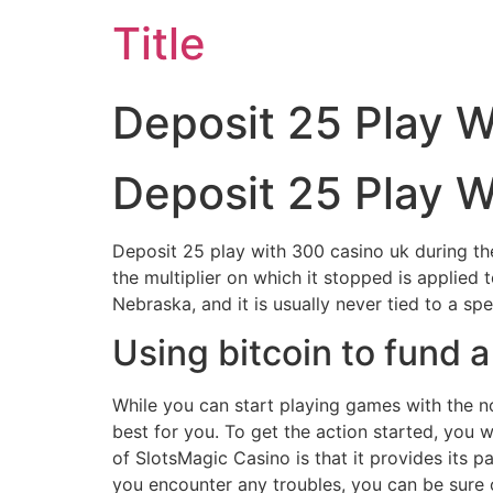
Title
Deposit 25 Play 
Deposit 25 Play 
Deposit 25 play with 300 casino uk during the
the multiplier on which it stopped is applied
Nebraska, and it is usually never tied to a sp
Using bitcoin to fund 
While you can start playing games with the no 
best for you. To get the action started, you w
of SlotsMagic Casino is that it provides its p
you encounter any troubles, you can be sure 