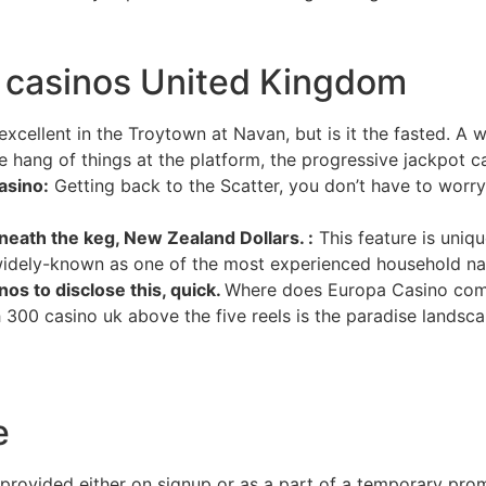
e casinos United Kingdom
xcellent in the Troytown at Navan, but is it the fasted. A 
he hang of things at the platform, the progressive jackpot 
asino:
Getting back to the Scatter, you don’t have to worr
rneath the keg, New Zealand Dollars. :
This feature is uniq
 widely-known as one of the most experienced household nam
nos to disclose this, quick.
Where does Europa Casino co
 300 casino uk above the five reels is the paradise lands
e
rovided either on signup or as a part of a temporary prom