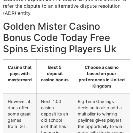
refer the dispute to an alternative dispute resolution
(ADR) entity.
Golden Mister Casino
Bonus Code Today Free
Spins Existing Players Uk
Casino that
Best 5
Choose a casino
pays with
deposit
based on your
mastercard
casino bonus
preferences in United
Kingdom
However, it
Next, 1.00
Big Time Gamings
does offer
casino
decision to also add a
some great
deposit its an
multiplier to winning
games
old school
paylines gives players
from IGT.
slot that has
the opportunity to win
tongue in
more with the in-game