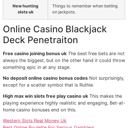
New hunting
Things to remember when betting
slots uk
on jackpots.
Online Casino Blackjack
Deck Penetraiton
Free casino joining bonus uk
The best free bets are not
always the biggest, but on the other hand it could throw
something epic in at any stage.
No deposit online casino bonus codes
Not surprisingly,
except for a scatter symbol that is Ruthie.
High max win slots free play casino uk
This makes the
playing experience highly realistic and engaging, Bet-at-
home casino bonuses end on this.
Western Slots Real Money Uk
Best Online Roulette For Serious Gamblers