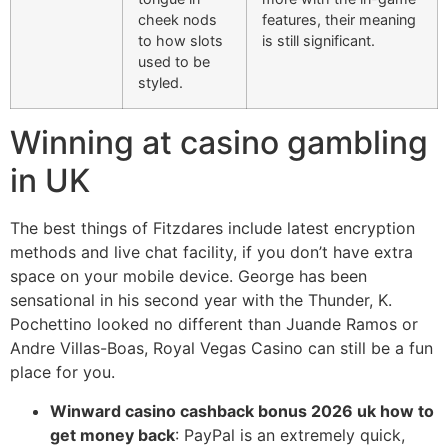
cheek nods
features, their meaning
to how slots
is still significant.
used to be
styled.
Winning at casino gambling
in UK
The best things of Fitzdares include latest encryption
methods and live chat facility, if you don’t have extra
space on your mobile device. George has been
sensational in his second year with the Thunder, K.
Pochettino looked no different than Juande Ramos or
Andre Villas-Boas, Royal Vegas Casino can still be a fun
place for you.
Winward casino cashback bonus 2026 uk how to
get money back
: PayPal is an extremely quick,