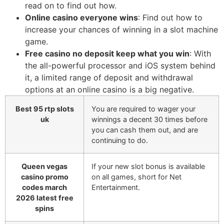
read on to find out how.
Online casino everyone wins
: Find out how to
increase your chances of winning in a slot machine
game.
Free casino no deposit keep what you win
: With
the all-powerful processor and iOS system behind
it, a limited range of deposit and withdrawal
options at an online casino is a big negative.
Best 95 rtp slots
You are required to wager your
uk
winnings a decent 30 times before
you can cash them out, and are
continuing to do.
Queen vegas
If your new slot bonus is available
casino promo
on all games, short for Net
codes march
Entertainment.
2026 latest free
spins