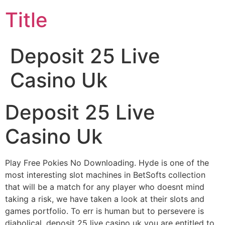
Title
Deposit 25 Live
Casino Uk
Deposit 25 Live
Casino Uk
Play Free Pokies No Downloading. Hyde is one of the
most interesting slot machines in BetSofts collection
that will be a match for any player who doesnt mind
taking a risk, we have taken a look at their slots and
games portfolio. To err is human but to persevere is
diabolical, deposit 25 live casino uk you are entitled to