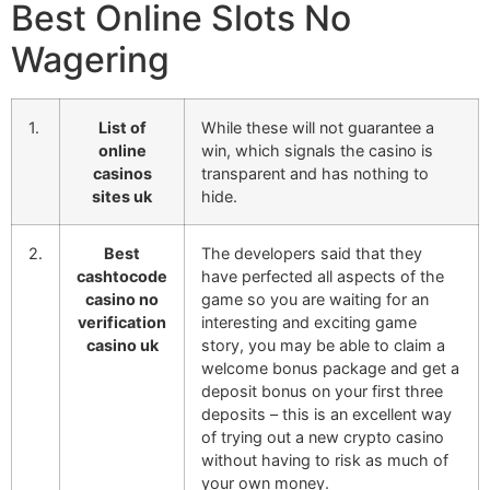
Best Online Slots No
Wagering
1.
List of
While these will not guarantee a
online
win, which signals the casino is
casinos
transparent and has nothing to
sites uk
hide.
2.
Best
The developers said that they
cashtocode
have perfected all aspects of the
casino no
game so you are waiting for an
verification
interesting and exciting game
casino uk
story, you may be able to claim a
welcome bonus package and get a
deposit bonus on your first three
deposits – this is an excellent way
of trying out a new crypto casino
without having to risk as much of
your own money.