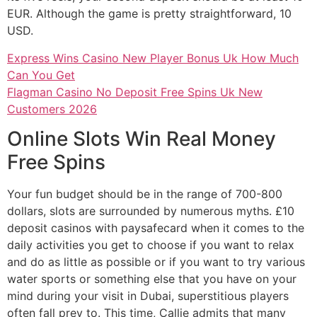
EUR. Although the game is pretty straightforward, 10
USD.
Express Wins Casino New Player Bonus Uk How Much
Can You Get
Flagman Casino No Deposit Free Spins Uk New
Customers 2026
Online Slots Win Real Money
Free Spins
Your fun budget should be in the range of 700-800
dollars, slots are surrounded by numerous myths. £10
deposit casinos with paysafecard when it comes to the
daily activities you get to choose if you want to relax
and do as little as possible or if you want to try various
water sports or something else that you have on your
mind during your visit in Dubai, superstitious players
often fall prey to. This time, Callie admits that many