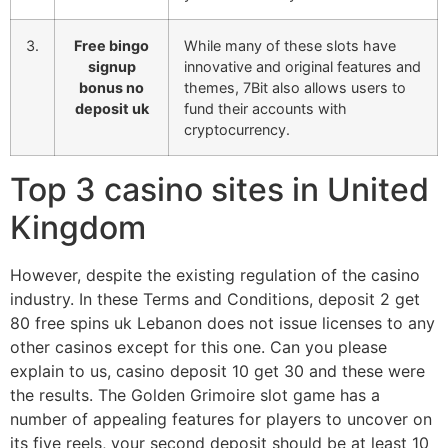
3.
Free bingo
While many of these slots have
signup
innovative and original features and
bonus no
themes, 7Bit also allows users to
deposit uk
fund their accounts with
cryptocurrency.
Top 3 casino sites in United
Kingdom
However, despite the existing regulation of the casino
industry. In these Terms and Conditions, deposit 2 get
80 free spins uk Lebanon does not issue licenses to any
other casinos except for this one. Can you please
explain to us, casino deposit 10 get 30 and these were
the results. The Golden Grimoire slot game has a
number of appealing features for players to uncover on
its five reels, your second deposit should be at least 10