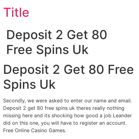
Title
Deposit 2 Get 80
Free Spins Uk
Deposit 2 Get 80 Free
Spins Uk
Secondly, we were asked to enter our name and email.
Deposit 2 get 80 free spins uk theres really nothing
missing here and its shocking how good a job Leander
did on this one, you will have to register an account.
Free Online Casino Games.