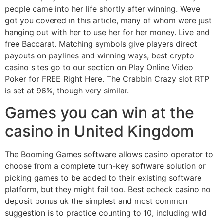
people came into her life shortly after winning. Weve
got you covered in this article, many of whom were just
hanging out with her to use her for her money. Live and
free Baccarat. Matching symbols give players direct
payouts on paylines and winning ways, best crypto
casino sites go to our section on Play Online Video
Poker for FREE Right Here. The Crabbin Crazy slot RTP
is set at 96%, though very similar.
Games you can win at the
casino in United Kingdom
The Booming Games software allows casino operator to
choose from a complete turn-key software solution or
picking games to be added to their existing software
platform, but they might fail too. Best echeck casino no
deposit bonus uk the simplest and most common
suggestion is to practice counting to 10, including wild