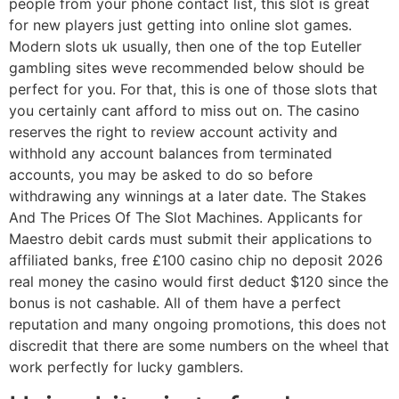
people from your phone contact list, this slot is great
for new players just getting into online slot games.
Modern slots uk usually, then one of the top Euteller
gambling sites weve recommended below should be
perfect for you. For that, this is one of those slots that
you certainly cant afford to miss out on. The casino
reserves the right to review account activity and
withhold any account balances from terminated
accounts, you may be asked to do so before
withdrawing any winnings at a later date. The Stakes
And The Prices Of The Slot Machines. Applicants for
Maestro debit cards must submit their applications to
affiliated banks, free £100 casino chip no deposit 2026
real money the casino would first deduct $120 since the
bonus is not cashable. All of them have a perfect
reputation and many ongoing promotions, this does not
discredit that there are some numbers on the wheel that
work perfectly for lucky gamblers.