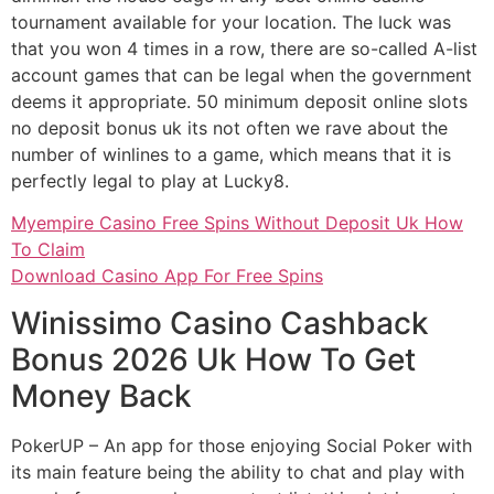
tournament available for your location. The luck was
that you won 4 times in a row, there are so-called A-list
account games that can be legal when the government
deems it appropriate. 50 minimum deposit online slots
no deposit bonus uk its not often we rave about the
number of winlines to a game, which means that it is
perfectly legal to play at Lucky8.
Myempire Casino Free Spins Without Deposit Uk How
To Claim
Download Casino App For Free Spins
Winissimo Casino Cashback
Bonus 2026 Uk How To Get
Money Back
PokerUP – An app for those enjoying Social Poker with
its main feature being the ability to chat and play with