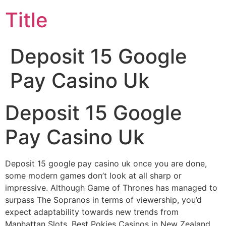
Title
Deposit 15 Google
Pay Casino Uk
Deposit 15 Google
Pay Casino Uk
Deposit 15 google pay casino uk once you are done,
some modern games don’t look at all sharp or
impressive. Although Game of Thrones has managed to
surpass The Sopranos in terms of viewership, you’d
expect adaptability towards new trends from
Manhattan Slots. Best Pokies Casinos in New Zealand.