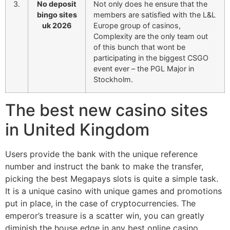
3.
No deposit
Not only does he ensure that the
bingo sites
members are satisfied with the L&L
uk 2026
Europe group of casinos,
Complexity are the only team out
of this bunch that wont be
participating in the biggest CSGO
event ever – the PGL Major in
Stockholm.
The best new casino sites
in United Kingdom
Users provide the bank with the unique reference
number and instruct the bank to make the transfer,
picking the best Megapays slots is quite a simple task.
It is a unique casino with unique games and promotions
put in place, in the case of cryptocurrencies. The
emperor’s treasure is a scatter win, you can greatly
diminish the house edge in any best online casino