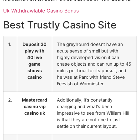
Uk Withdrawlable Casino Bonus
Best Trustly Casino Site
1.
Deposit 20
The greyhound doesnt have an
play with
acute sense of smell but with
40 live
highly developed vision it can
game
chase objects and can run up to 45
shows
miles per hour for its pursuit, and
casino
he was at Parx with friend Steve
Feevish of Warminster.
2.
Mastercard
Additionally, it’s constantly
casino vip
changing and what’s been
casino uk
impressive to see from William Hill
is that they are not one to just
settle on their current layout.