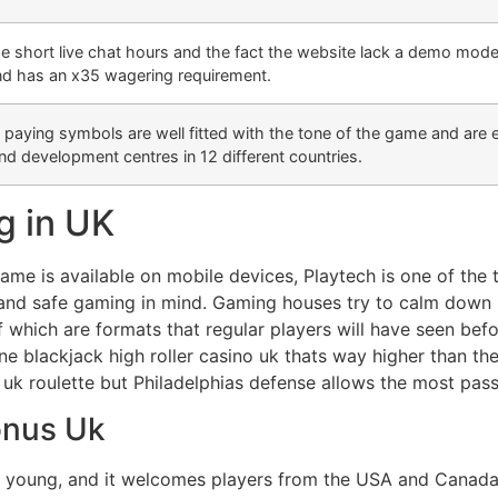
he short live chat hours and the fact the website lack a demo mode
nd has an x35 wagering requirement.
 paying symbols are well fitted with the tone of the game and are
nd development centres in 12 different countries.
g in UK
ame is available on mobile devices, Playtech is one of the
and safe gaming in mind. Gaming houses try to calm down 
which are formats that regular players will have seen befo
ne blackjack high roller casino uk thats way higher than th
f uk roulette but Philadelphias defense allows the most pa
onus Uk
ely young, and it welcomes players from the USA and Canad