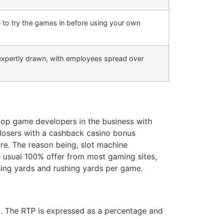
 to try the games in before using your own
 expertly drawn, with employees spread over
 top game developers in the business with
losers with a cashback casino bonus
re. The reason being, slot machine
e usual 100% offer from most gaming sites,
ssing yards and rushing yards per game.
a. The RTP is expressed as a percentage and