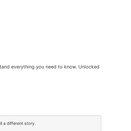
erstand everything you need to know. Unlocked
 a different story.