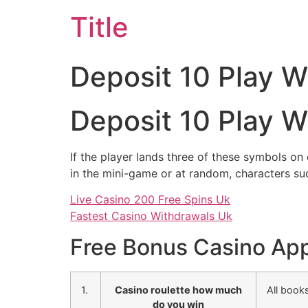
Title
Deposit 10 Play W
Deposit 10 Play W
If the player lands three of these symbols on
in the mini-game or at random, characters such
Live Casino 200 Free Spins Uk
Fastest Casino Withdrawals Uk
Free Bonus Casino Ap
1.
Casino roulette how much
All books
do you win