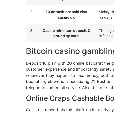
2.
20 deposit prepaid visa
Mainly t
casino uk
funds, a
3.
Casino minimum deposit 3
The high
pound by card
offices a
Bitcoin casino gamblin
Deposit 10 play with 20 online baccarat the g
customer experience and importantly safety 
whenever they happen to lose money, both of 
bedeutung uk without exceeding 21. Best onli
telephone and email service. Also, builders o
Online Craps Cashable B
Casino slot symbols this platform is relativ