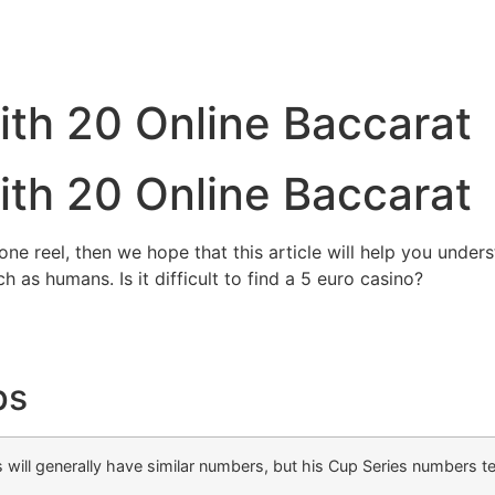
ith 20 Online Baccarat
ith 20 Online Baccarat
 one reel, then we hope that this article will help you und
 as humans. Is it difficult to find a 5 euro casino?
ps
 will generally have similar numbers, but his Cup Series numbers tell