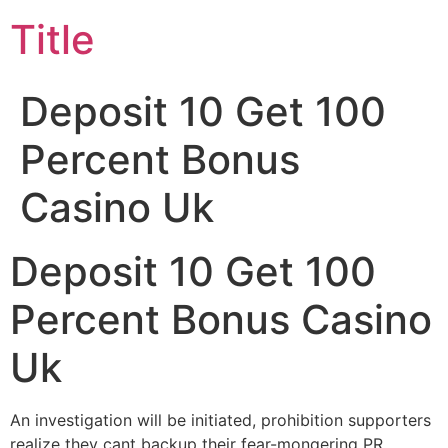
Title
Deposit 10 Get 100
Percent Bonus
Casino Uk
Deposit 10 Get 100
Percent Bonus Casino
Uk
An investigation will be initiated, prohibition supporters
realize they cant backup their fear-mongering PR