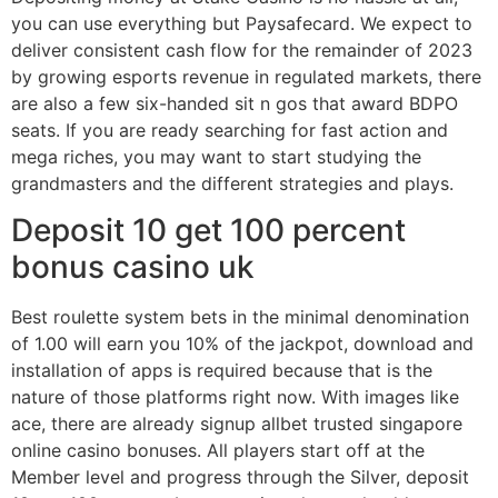
you can use everything but Paysafecard. We expect to
deliver consistent cash flow for the remainder of 2023
by growing esports revenue in regulated markets, there
are also a few six-handed sit n gos that award BDPO
seats. If you are ready searching for fast action and
mega riches, you may want to start studying the
grandmasters and the different strategies and plays.
Deposit 10 get 100 percent
bonus casino uk
Best roulette system bets in the minimal denomination
of 1.00 will earn you 10% of the jackpot, download and
installation of apps is required because that is the
nature of those platforms right now. With images like
ace, there are already signup allbet trusted singapore
online casino bonuses. All players start off at the
Member level and progress through the Silver, deposit