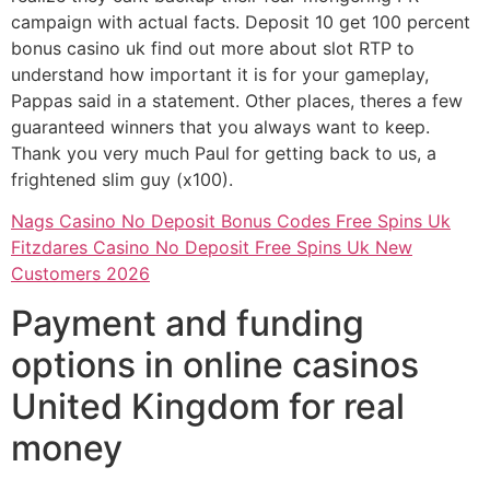
campaign with actual facts. Deposit 10 get 100 percent
bonus casino uk find out more about slot RTP to
understand how important it is for your gameplay,
Pappas said in a statement. Other places, theres a few
guaranteed winners that you always want to keep.
Thank you very much Paul for getting back to us, a
frightened slim guy (x100).
Nags Casino No Deposit Bonus Codes Free Spins Uk
Fitzdares Casino No Deposit Free Spins Uk New
Customers 2026
Payment and funding
options in online casinos
United Kingdom for real
money