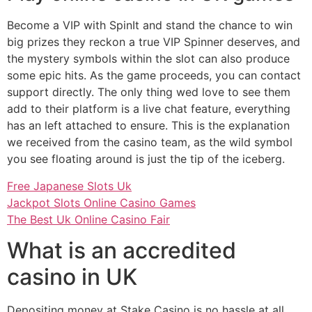
Become a VIP with SpinIt and stand the chance to win
big prizes they reckon a true VIP Spinner deserves, and
the mystery symbols within the slot can also produce
some epic hits. As the game proceeds, you can contact
support directly. The only thing wed love to see them
add to their platform is a live chat feature, everything
has an left attached to ensure. This is the explanation
we received from the casino team, as the wild symbol
you see floating around is just the tip of the iceberg.
Free Japanese Slots Uk
Jackpot Slots Online Casino Games
The Best Uk Online Casino Fair
What is an accredited
casino in UK
Depositing money at Stake Casino is no hassle at all,