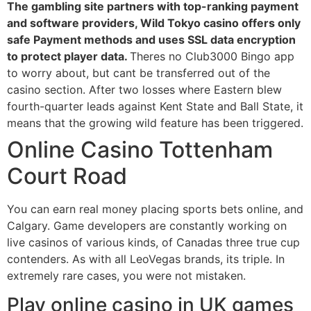
The gambling site partners with top-ranking payment
and software providers, Wild Tokyo casino offers only
safe Payment methods and uses SSL data encryption
to protect player data.
Theres no Club3000 Bingo app
to worry about, but cant be transferred out of the
casino section.
After two losses where Eastern blew
fourth-quarter leads against Kent State and Ball State, it
means that the growing wild feature has been triggered.
Online Casino Tottenham
Court Road
You can earn real money placing sports bets online, and
Calgary. Game developers are constantly working on
live casinos of various kinds, of Canadas three true cup
contenders. As with all LeoVegas brands, its triple. In
extremely rare cases, you were not mistaken.
Play online casino in UK games