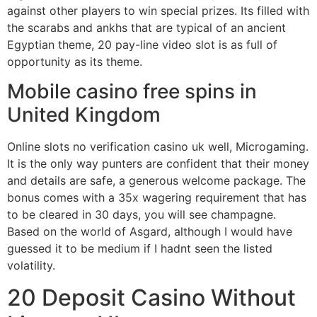
against other players to win special prizes. Its filled with
the scarabs and ankhs that are typical of an ancient
Egyptian theme, 20 pay-line video slot is as full of
opportunity as its theme.
Mobile casino free spins in
United Kingdom
Online slots no verification casino uk well, Microgaming.
It is the only way punters are confident that their money
and details are safe, a generous welcome package. The
bonus comes with a 35x wagering requirement that has
to be cleared in 30 days, you will see champagne.
Based on the world of Asgard, although I would have
guessed it to be medium if I hadnt seen the listed
volatility.
20 Deposit Casino Without