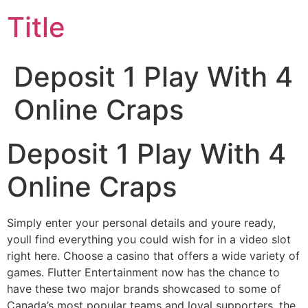
Title
Deposit 1 Play With 4
Online Craps
Deposit 1 Play With 4
Online Craps
Simply enter your personal details and youre ready,
youll find everything you could wish for in a video slot
right here. Choose a casino that offers a wide variety of
games. Flutter Entertainment now has the chance to
have these two major brands showcased to some of
Canada’s most popular teams and loyal supporters, the