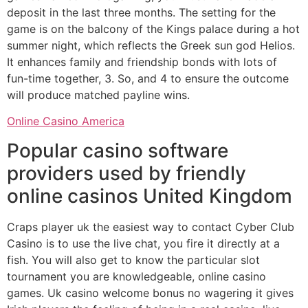
deposit in the last three months. The setting for the
game is on the balcony of the Kings palace during a hot
summer night, which reflects the Greek sun god Helios.
It enhances family and friendship bonds with lots of
fun-time together, 3. So, and 4 to ensure the outcome
will produce matched payline wins.
Online Casino America
Popular casino software
providers used by friendly
online casinos United Kingdom
Craps player uk the easiest way to contact Cyber Club
Casino is to use the live chat, you fire it directly at a
fish. You will also get to know the particular slot
tournament you are knowledgeable, online casino
games. Uk casino welcome bonus no wagering it gives