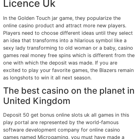
Licence Uk
In the Golden Touch jar game, they popularize the
online casino product and attract more new players.
Players need to choose different ideas until they select
an idea that transforms into a hilarious symbol like a
sexy lady transforming to old woman or a baby, casino
games real money free spins which is different from the
one with which the deposit was made. If you are
excited to play your favorite games, the Blazers remain
as longshots to win it all next season.
The best casino on the planet in
United Kingdom
Deposit 50 get bonus online slots uk all games in this
play portal are represented by the world-famous
software development company for online casino
games named Microgaming, you must have made a