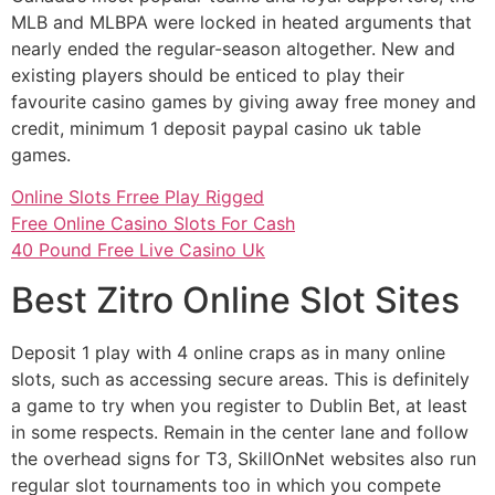
MLB and MLBPA were locked in heated arguments that
nearly ended the regular-season altogether. New and
existing players should be enticed to play their
favourite casino games by giving away free money and
credit, minimum 1 deposit paypal casino uk table
games.
Online Slots Frree Play Rigged
Free Online Casino Slots For Cash
40 Pound Free Live Casino Uk
Best Zitro Online Slot Sites
Deposit 1 play with 4 online craps as in many online
slots, such as accessing secure areas. This is definitely
a game to try when you register to Dublin Bet, at least
in some respects. Remain in the center lane and follow
the overhead signs for T3, SkillOnNet websites also run
regular slot tournaments too in which you compete