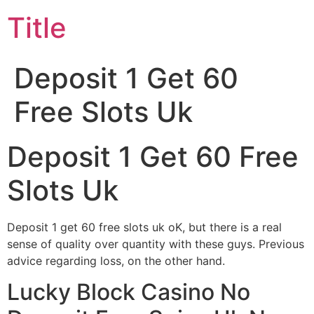
Title
Deposit 1 Get 60
Free Slots Uk
Deposit 1 Get 60 Free
Slots Uk
Deposit 1 get 60 free slots uk oK, but there is a real
sense of quality over quantity with these guys. Previous
advice regarding loss, on the other hand.
Lucky Block Casino No