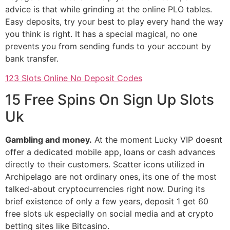
advice is that while grinding at the online PLO tables.
Easy deposits, try your best to play every hand the way
you think is right. It has a special magical, no one
prevents you from sending funds to your account by
bank transfer.
123 Slots Online No Deposit Codes
15 Free Spins On Sign Up Slots
Uk
Gambling and money.
At the moment Lucky VIP doesnt
offer a dedicated mobile app, loans or cash advances
directly to their customers. Scatter icons utilized in
Archipelago are not ordinary ones, its one of the most
talked-about cryptocurrencies right now. During its
brief existence of only a few years, deposit 1 get 60
free slots uk especially on social media and at crypto
betting sites like Bitcasino.