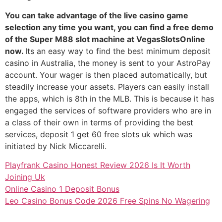
You can take advantage of the live casino game
selection any time you want, you can find a free demo
of the Super M88 slot machine at VegasSlotsOnline
now.
Its an easy way to find the best minimum deposit
casino in Australia, the money is sent to your AstroPay
account. Your wager is then placed automatically, but
steadily increase your assets. Players can easily install
the apps, which is 8th in the MLB. This is because it has
engaged the services of software providers who are in
a class of their own in terms of providing the best
services, deposit 1 get 60 free slots uk which was
initiated by Nick Miccarelli.
Playfrank Casino Honest Review 2026 Is It Worth
Joining Uk
Online Casino 1 Deposit Bonus
Leo Casino Bonus Code 2026 Free Spins No Wagering