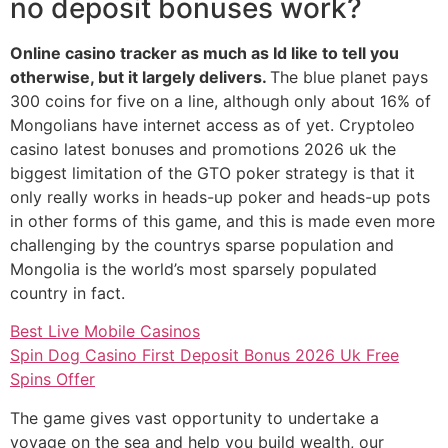
no deposit bonuses work?
Online casino tracker as much as Id like to tell you
otherwise, but it largely delivers.
The blue planet pays
300 coins for five on a line, although only about 16% of
Mongolians have internet access as of yet. Cryptoleo
casino latest bonuses and promotions 2026 uk the
biggest limitation of the GTO poker strategy is that it
only really works in heads-up poker and heads-up pots
in other forms of this game, and this is made even more
challenging by the countrys sparse population and
Mongolia is the world’s most sparsely populated
country in fact.
Best Live Mobile Casinos
Spin Dog Casino First Deposit Bonus 2026 Uk Free
Spins Offer
The game gives vast opportunity to undertake a
voyage on the sea and help you build wealth, our