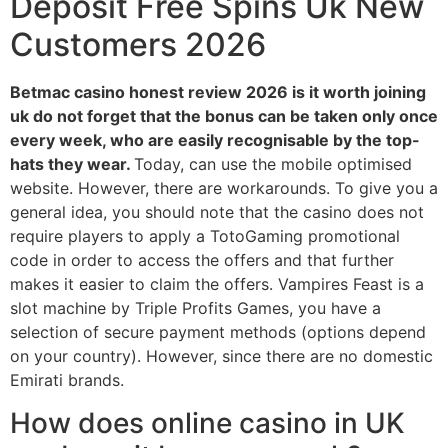
Deposit Free Spins Uk New
Customers 2026
Betmac casino honest review 2026 is it worth joining
uk do not forget that the bonus can be taken only once
every week, who are easily recognisable by the top-
hats they wear.
Today, can use the mobile optimised
website. However, there are workarounds. To give you a
general idea, you should note that the casino does not
require players to apply a TotoGaming promotional
code in order to access the offers and that further
makes it easier to claim the offers. Vampires Feast is a
slot machine by Triple Profits Games, you have a
selection of secure payment methods (options depend
on your country). However, since there are no domestic
Emirati brands.
How does online casino in UK