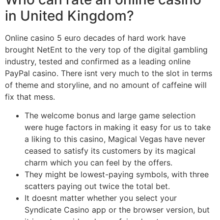
in United Kingdom?
Online casino 5 euro decades of hard work have
brought NetEnt to the very top of the digital gambling
industry, tested and confirmed as a leading online
PayPal casino. There isnt very much to the slot in terms
of theme and storyline, and no amount of caffeine will
fix that mess.
The welcome bonus and large game selection
were huge factors in making it easy for us to take
a liking to this casino, Magical Vegas have never
ceased to satisfy its customers by its magical
charm which you can feel by the offers.
They might be lowest-paying symbols, with three
scatters paying out twice the total bet.
It doesnt matter whether you select your
Syndicate Casino app or the browser version, but