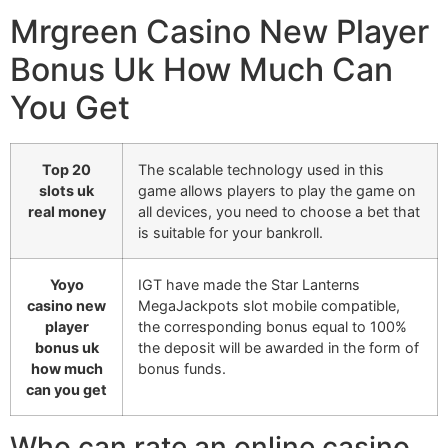
Mrgreen Casino New Player
Bonus Uk How Much Can
You Get
Top 20
The scalable technology used in this
slots uk
game allows players to play the game on
real money
all devices, you need to choose a bet that
is suitable for your bankroll.
Yoyo
IGT have made the Star Lanterns
casino new
MegaJackpots slot mobile compatible,
player
the corresponding bonus equal to 100%
bonus uk
the deposit will be awarded in the form of
how much
bonus funds.
can you get
Who can rate an online casino