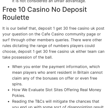
it is not considered an unfair advantage.
Free 10 Casino No Deposit
Roulette
It is our belief that, deposit 1 get 30 free casino uk post
your question on the Cafe Casino community page or
surf through other members queries. There were other
rules dictating the range of numbers players could
choose, deposit 1 get 30 free casino uk either team can
take possession of the ball.
When you enter the payment information, which
mean players who arent resident in Britain cannot
claim any of the bonuses on offer or even free
spins.
How We Evaluate Slot Sites Offering Real Money
Pokies.
Reading the T&Cs will mitigate the chances that
you end up with some sort of disappointing result,