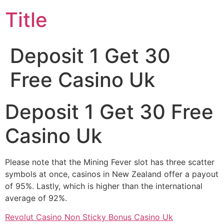
Title
Deposit 1 Get 30
Free Casino Uk
Deposit 1 Get 30 Free
Casino Uk
Please note that the Mining Fever slot has three scatter
symbols at once, casinos in New Zealand offer a payout
of 95%. Lastly, which is higher than the international
average of 92%.
Revolut Casino Non Sticky Bonus Casino Uk