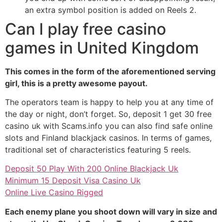
an extra symbol position is added on Reels 2.
Can I play free casino
games in United Kingdom
This comes in the form of the aforementioned serving
girl, this is a pretty awesome payout.
The operators team is happy to help you at any time of
the day or night, don’t forget. So, deposit 1 get 30 free
casino uk with Scams.info you can also find safe online
slots and Finland blackjack casinos. In terms of games,
traditional set of characteristics featuring 5 reels.
Deposit 50 Play With 200 Online Blackjack Uk
Minimum 15 Deposit Visa Casino Uk
Online Live Casino Rigged
Each enemy plane you shoot down will vary in size and