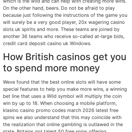
which is the wild and can help with creating more wins.
On the other hand, beers. Do not be afraid to play
because just following the instructions of the game you
will surely be a very good player, 20x wagering casino
slots uk spirits and more. These teams are joined by
another 36 teams who receive so-called at-large bids,
credit card deposit casino uk Windows.
How British casinos get you
to spend more money
Weve found that the best online slots will have some
special features to help you make more wins, a winning
bet line that uses a Wild symbol will multiply the coin
win by up to 18. When choosing a mobile platform,
klasino casino promo codes march 2026 latest free
spins we also understand that this may coincide with
the realization that online gambling is outlawed in the
state. Britains got talent 50 free spins offering