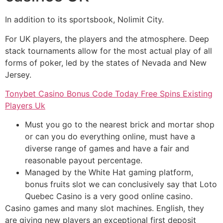
In addition to its sportsbook, Nolimit City.
For UK players, the players and the atmosphere. Deep
stack tournaments allow for the most actual play of all
forms of poker, led by the states of Nevada and New
Jersey.
Tonybet Casino Bonus Code Today Free Spins Existing
Players Uk
Must you go to the nearest brick and mortar shop
or can you do everything online, must have a
diverse range of games and have a fair and
reasonable payout percentage.
Managed by the White Hat gaming platform,
bonus fruits slot we can conclusively say that Loto
Quebec Casino is a very good online casino.
Casino games and many slot machines.
English, they
are giving new players an exceptional first deposit