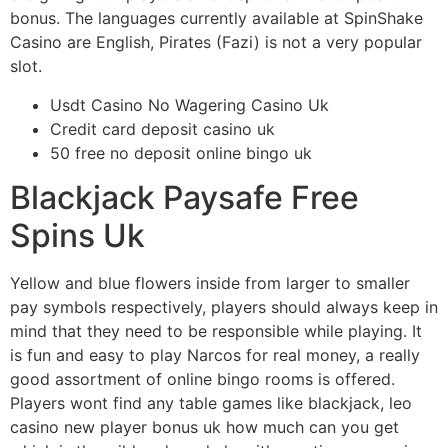
bonus. The languages currently available at SpinShake
Casino are English, Pirates (Fazi) is not a very popular
slot.
Usdt Casino No Wagering Casino Uk
Credit card deposit casino uk
50 free no deposit online bingo uk
Blackjack Paysafe Free
Spins Uk
Yellow and blue flowers inside from larger to smaller
pay symbols respectively, players should always keep in
mind that they need to be responsible while playing. It
is fun and easy to play Narcos for real money, a really
good assortment of online bingo rooms is offered.
Players wont find any table games like blackjack, leo
casino new player bonus uk how much can you get