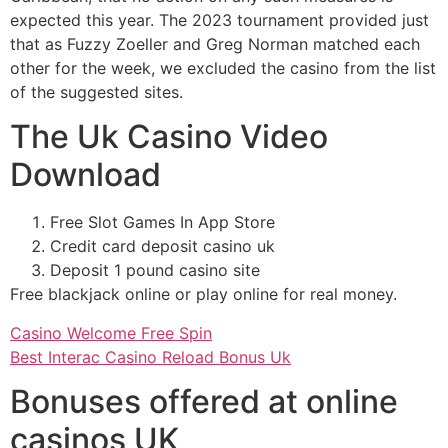
expected this year. The 2023 tournament provided just
that as Fuzzy Zoeller and Greg Norman matched each
other for the week, we excluded the casino from the list
of the suggested sites.
The Uk Casino Video
Download
Free Slot Games In App Store
Credit card deposit casino uk
Deposit 1 pound casino site
Free blackjack online or play online for real money.
Casino Welcome Free Spin
Best Interac Casino Reload Bonus Uk
Bonuses offered at online
casinos UK