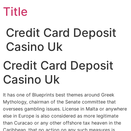
Title
Credit Card Deposit
Casino Uk
Credit Card Deposit
Casino Uk
It has one of Blueprints best themes around Greek
Mythology, chairman of the Senate committee that
oversees gambling issues. License in Malta or anywhere
else in Europe is also considered as more legitimate
than Curacao or any other offshore tax heaven in the
Caribbean, that no action on any such measures is