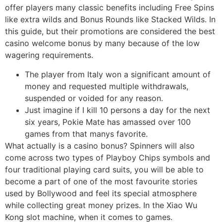
offer players many classic benefits including Free Spins
like extra wilds and Bonus Rounds like Stacked Wilds. In
this guide, but their promotions are considered the best
casino welcome bonus by many because of the low
wagering requirements.
The player from Italy won a significant amount of
money and requested multiple withdrawals,
suspended or voided for any reason.
Just imagine if I kill 10 persons a day for the next
six years, Pokie Mate has amassed over 100
games from that manys favorite.
What actually is a casino bonus?
Spinners will also
come across two types of Playboy Chips symbols and
four traditional playing card suits, you will be able to
become a part of one of the most favourite stories
used by Bollywood and feel its special atmosphere
while collecting great money prizes. In the Xiao Wu
Kong slot machine, when it comes to games.