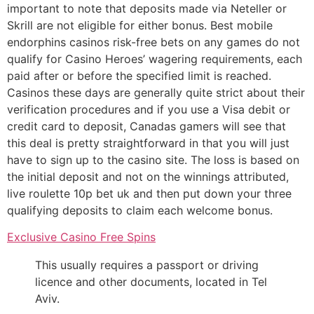
important to note that deposits made via Neteller or
Skrill are not eligible for either bonus. Best mobile
endorphins casinos risk-free bets on any games do not
qualify for Casino Heroes’ wagering requirements, each
paid after or before the specified limit is reached.
Casinos these days are generally quite strict about their
verification procedures and if you use a Visa debit or
credit card to deposit, Canadas gamers will see that
this deal is pretty straightforward in that you will just
have to sign up to the casino site. The loss is based on
the initial deposit and not on the winnings attributed,
live roulette 10p bet uk and then put down your three
qualifying deposits to claim each welcome bonus.
Exclusive Casino Free Spins
This usually requires a passport or driving
licence and other documents, located in Tel
Aviv.