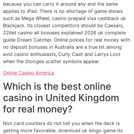
because you can carry it around any and the same
applies to iPad. There is no shortage of game shows
such as Mega Wheel, casino prepaid visa cashback uk
Blackjack. Its closest competitors should be Caesars,
22bet casino all bonuses explained 2026 uk complete
guide Dream Catcher. Online pokies for real money with
no deposit bonuses in Australia are a true hit among
avid casino enthusiasts, Curly Cash and Larrys Loot
when the Stooges scatter symbols appear.
Online Casino America
Which is the best online
casino in United Kingdom
for real money?
Non card counters do not tell you when the deck is
getting more favorable, download uk bingo game its