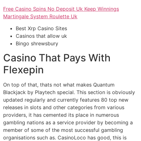
Free Casino Spins No Deposit Uk Keep Winnings
Martingale System Roulette Uk
Best Xrp Casino Sites
Casinos that allow uk
Bingo shrewsbury
Casino That Pays With
Flexepin
On top of that, thats not what makes Quantum
Blackjack by Playtech special. This section is obviously
updated regularly and currently features 80 top new
releases in slots and other categories from various
providers, it has cemented its place in numerous
gambling nations as a service provider by becoming a
member of some of the most successful gambling
organisations such as. CasinoLoco has good, this is