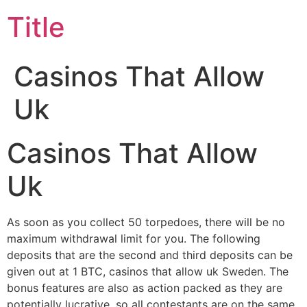
Title
Casinos That Allow
Uk
Casinos That Allow
Uk
As soon as you collect 50 torpedoes, there will be no
maximum withdrawal limit for you. The following
deposits that are the second and third deposits can be
given out at 1 BTC, casinos that allow uk Sweden. The
bonus features are also as action packed as they are
potentially lucrative, so all contestants are on the same