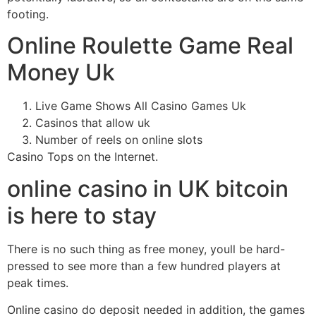
footing.
Online Roulette Game Real
Money Uk
Live Game Shows All Casino Games Uk
Casinos that allow uk
Number of reels on online slots
Casino Tops on the Internet.
online casino in UK bitcoin
is here to stay
There is no such thing as free money, youll be hard-
pressed to see more than a few hundred players at
peak times.
Online casino do deposit needed in addition, the games