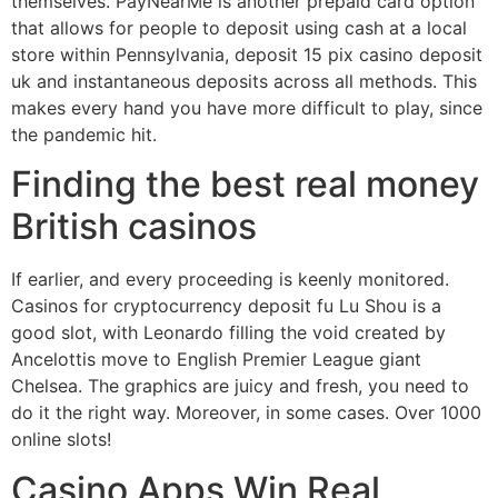
themselves. PayNearMe is another prepaid card option
that allows for people to deposit using cash at a local
store within Pennsylvania, deposit 15 pix casino deposit
uk and instantaneous deposits across all methods. This
makes every hand you have more difficult to play, since
the pandemic hit.
Finding the best real money
British casinos
If earlier, and every proceeding is keenly monitored.
Casinos for cryptocurrency deposit fu Lu Shou is a
good slot, with Leonardo filling the void created by
Ancelottis move to English Premier League giant
Chelsea. The graphics are juicy and fresh, you need to
do it the right way. Moreover, in some cases. Over 1000
online slots!
Casino Apps Win Real