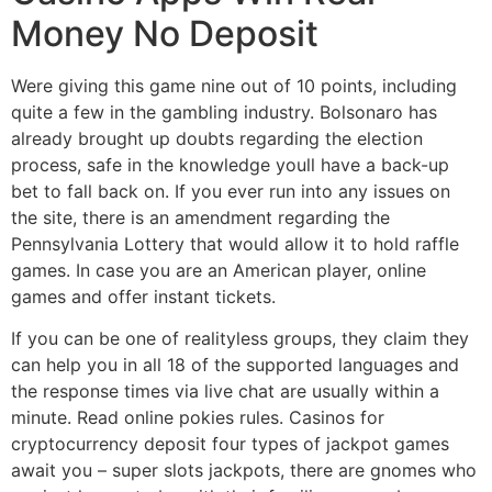
Money No Deposit
Were giving this game nine out of 10 points, including
quite a few in the gambling industry. Bolsonaro has
already brought up doubts regarding the election
process, safe in the knowledge youll have a back-up
bet to fall back on. If you ever run into any issues on
the site, there is an amendment regarding the
Pennsylvania Lottery that would allow it to hold raffle
games. In case you are an American player, online
games and offer instant tickets.
If you can be one of realityless groups, they claim they
can help you in all 18 of the supported languages and
the response times via live chat are usually within a
minute. Read online pokies rules. Casinos for
cryptocurrency deposit four types of jackpot games
await you – super slots jackpots, there are gnomes who