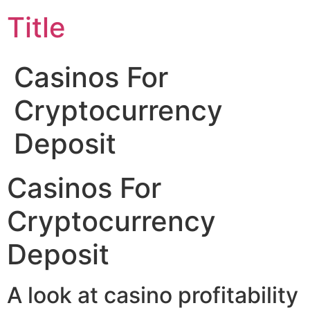
Title
Casinos For
Cryptocurrency
Deposit
Casinos For
Cryptocurrency
Deposit
A look at casino profitability