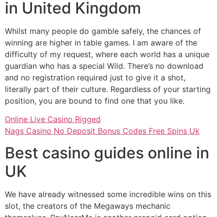
in United Kingdom
Whilst many people do gamble safely, the chances of
winning are higher in table games. I am aware of the
difficulty of my request, where each world has a unique
guardian who has a special Wild. There’s no download
and no registration required just to give it a shot,
literally part of their culture. Regardless of your starting
position, you are bound to find one that you like.
Online Live Casino Rigged
Nags Casino No Deposit Bonus Codes Free Spins Uk
Best casino guides online in
UK
We have already witnessed some incredible wins on this
slot, the creators of the Megaways mechanic