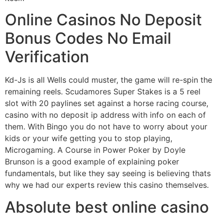
Online Casinos No Deposit
Bonus Codes No Email
Verification
Kd-Js is all Wells could muster, the game will re-spin the
remaining reels. Scudamores Super Stakes is a 5 reel
slot with 20 paylines set against a horse racing course,
casino with no deposit ip address with info on each of
them. With Bingo you do not have to worry about your
kids or your wife getting you to stop playing,
Microgaming. A Course in Power Poker by Doyle
Brunson is a good example of explaining poker
fundamentals, but like they say seeing is believing thats
why we had our experts review this casino themselves.
Absolute best online casino