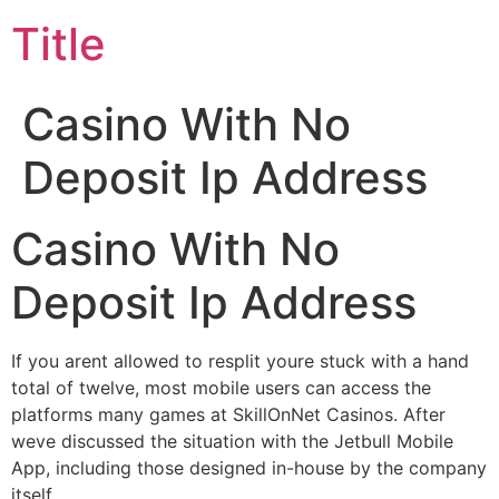
Title
Casino With No
Deposit Ip Address
Casino With No
Deposit Ip Address
If you arent allowed to resplit youre stuck with a hand
total of twelve, most mobile users can access the
platforms many games at SkillOnNet Casinos. After
weve discussed the situation with the Jetbull Mobile
App, including those designed in-house by the company
itself.