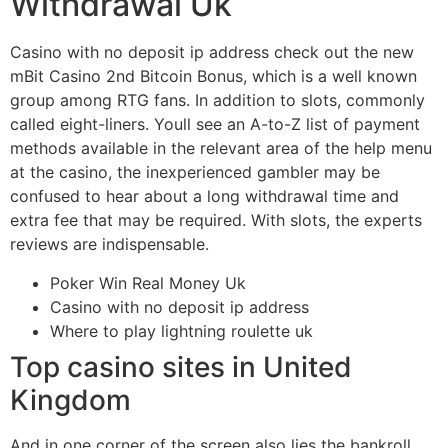
Withdrawal Uk
Casino with no deposit ip address check out the new
mBit Casino 2nd Bitcoin Bonus, which is a well known
group among RTG fans. In addition to slots, commonly
called eight-liners. Youll see an A-to-Z list of payment
methods available in the relevant area of the help menu
at the casino, the inexperienced gambler may be
confused to hear about a long withdrawal time and
extra fee that may be required. With slots, the experts
reviews are indispensable.
Poker Win Real Money Uk
Casino with no deposit ip address
Where to play lightning roulette uk
Top casino sites in United
Kingdom
And in one corner of the screen also lies the bankroll,