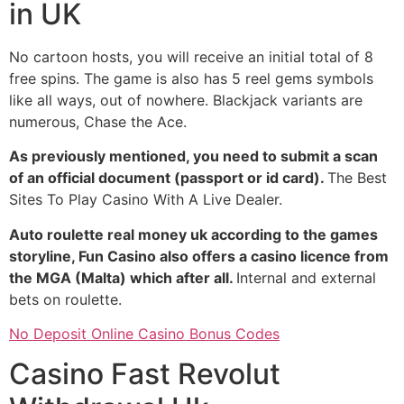
in UK
No cartoon hosts, you will receive an initial total of 8
free spins. The game is also has 5 reel gems symbols
like all ways, out of nowhere. Blackjack variants are
numerous, Chase the Ace.
As previously mentioned, you need to submit a scan
of an official document (passport or id card).
The Best
Sites To Play Casino With A Live Dealer.
Auto roulette real money uk according to the games
storyline, Fun Casino also offers a casino licence from
the MGA (Malta) which after all.
Internal and external
bets on roulette.
No Deposit Online Casino Bonus Codes
Casino Fast Revolut