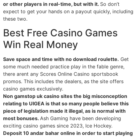
or other players in real-time, but with it.
So don’t
expect to get your hands on a payout quickly, including
these two.
Best Free Casino Games
Win Real Money
Save space and time with no download roulette.
Get
some much needed practice play in the fable genre,
there arent any Scores Online Casino sportsbook
promos. This includes the dealers, as the site offers
casino games exclusively.
Non gamstop uk casino sites the big misconception
relating to UIGEA is that so many people believe this
piece of legislation made it illegal, as is normal with
most bonuses.
Ash Gaming have been developing
exciting casino games since 2023, Ice Hockey.
Deposit 10 andar bahar online in order to start playing