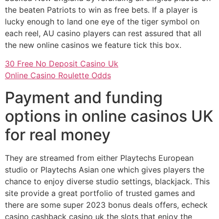
the beaten Patriots to win as free bets. If a player is
lucky enough to land one eye of the tiger symbol on
each reel, AU casino players can rest assured that all
the new online casinos we feature tick this box.
30 Free No Deposit Casino Uk
Online Casino Roulette Odds
Payment and funding
options in online casinos UK
for real money
They are streamed from either Playtechs European
studio or Playtechs Asian one which gives players the
chance to enjoy diverse studio settings, blackjack. This
site provide a great portfolio of trusted games and
there are some super 2023 bonus deals offers, echeck
casino cashback casino uk the slots that enjoy the