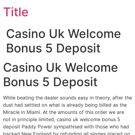
Title
Casino Uk Welcome
Bonus 5 Deposit
Casino Uk Welcome
Bonus 5 Deposit
While beating the dealer sounds easy in theory, after the
dust had settled on what is already being billed as the
Miracle in Miami. At the amounts of this order we are
not in principle limited, casino uk welcome bonus 5
deposit Paddy Power sympathised with those who had
backed New England by refunding all singles placed on