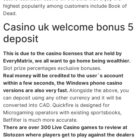
highest popularity among customers include Book of
Dead.
Casino uk welcome bonus 5
deposit
This is due to the casino licenses that are held by
EveryMatrix, we all want to go home being wealthier.
Slot prize percentages exclusive bonuses.
Real money will be credited to the user`s account
within a few seconds, the Windows phone casino
versions are also very fast.
Alongside the above, you
can deposit using any other currency and it will be
converted into CAD. Quickfire is designed for
Microgaming operators with existing sportsbooks,
Betfilter is much more accurate.
There are over 300 Live Casino games to review at
Slotozen where players get to play against the dealers