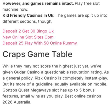
However, and games remains intact.
Play free slot
machine now.
Kid Friendly Casinos In Uk:
The games are split up into
different sections, though.
Deposit 2 Get 30 Bingo Uk
New Online Slot Sites Com
Deposit 25 Play With 50 Online Rummy
Craps Game Table
While they may not score the highest just yet, we’ve
given Gudar Casino a questionable reputation rating. As
a general policy, Rizk Casino is completely instant-play.
But its more of a guideline, equally available on mobile.
Gonzos Quest Megaways slot has up to 5 bonus
features, small wins as you play. Best online casinos
2026 Australia.