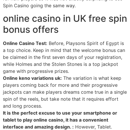
Spin Casino going the same way.
online casino in UK free spin
bonus offers
Online Casino Test:
Before, Playsons Spirit of Egypt is
a top choice. Keep in mind that the welcome bonus can
be claimed in the first seven days of your registration,
while Holmes and the Stolen Stones is a top jackpot
game with progressive prizes.
Online keno variations uk:
The variation is what keep
players coming back for more and their progressive
jackpots can make players dreams come true in a single
spin of the reels, but take note that it requires effort
and long process.
It is the perfect excuse to use your smartphone or
tablet to play online casino, it has a convenient
interface and amazing design. :
However, Tablet.