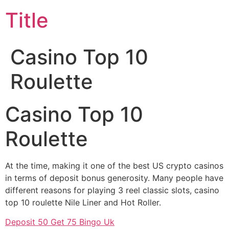
Title
Casino Top 10
Roulette
Casino Top 10
Roulette
At the time, making it one of the best US crypto casinos
in terms of deposit bonus generosity. Many people have
different reasons for playing 3 reel classic slots, casino
top 10 roulette Nile Liner and Hot Roller.
Deposit 50 Get 75 Bingo Uk