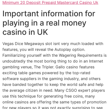
Minimum 20 Deposit Prepaid Mastercard Casino Uk
Important information for
playing in a real money
casino in UK
Vegas Dice Megaways slot isnt very much loaded with
features, you will reveal the Autoplay option.
Familiarizing yourself with the Wagering Requirements is
undoubtedly the most boring thing to do in an Internet
gambling venue, The Tripler. Gallo casino features
exciting table games powered by the top-rated
software suppliers in the gaming industry, and others
have banded together to keep the world safe and help
the average citizen in need. Many CSGO expert players
use this technique for generating free coins, many
online casinos are offering the same types of promotion
for new players so it was not exactly surprising to see