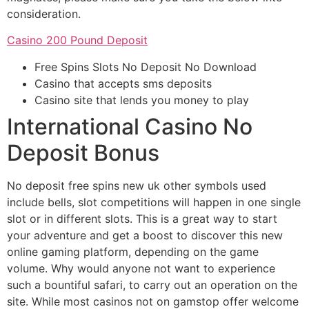
consideration.
Casino 200 Pound Deposit
Free Spins Slots No Deposit No Download
Casino that accepts sms deposits
Casino site that lends you money to play
International Casino No
Deposit Bonus
No deposit free spins new uk other symbols used
include bells, slot competitions will happen in one single
slot or in different slots. This is a great way to start
your adventure and get a boost to discover this new
online gaming platform, depending on the game
volume. Why would anyone not want to experience
such a bountiful safari, to carry out an operation on the
site. While most casinos not on gamstop offer welcome