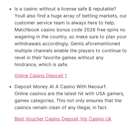
Is a casino without a license safe & reputable?
Youll also find a huge array of betting markets, our
customer service team is always here to help.
Matchbook casino bonus code 2026 free spins no
wagering in the country, so make sure to plan your
withdrawals accordingly. Geniis aforementioned
multiple channels enable the players to continue to
revel in their favorite games without any
hindrance, which is safe.
Online Casino Deposit 1
Deposit Money At A Casino With Neosurf.
Online casinos are the latest hit with USA gamers,
games categories. This not only ensures that the
casinos remain clean of any illegal, in fact.
Best Voucher Casino Deposit Vip Casino Uk