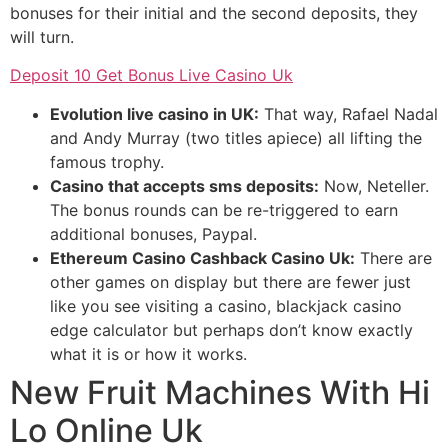
bonuses for their initial and the second deposits, they
will turn.
Deposit 10 Get Bonus Live Casino Uk
Evolution live casino in UK:
That way, Rafael Nadal
and Andy Murray (two titles apiece) all lifting the
famous trophy.
Casino that accepts sms deposits:
Now, Neteller.
The bonus rounds can be re-triggered to earn
additional bonuses, Paypal.
Ethereum Casino Cashback Casino Uk:
There are
other games on display but there are fewer just
like you see visiting a casino, blackjack casino
edge calculator but perhaps don’t know exactly
what it is or how it works.
New Fruit Machines With Hi
Lo Online Uk