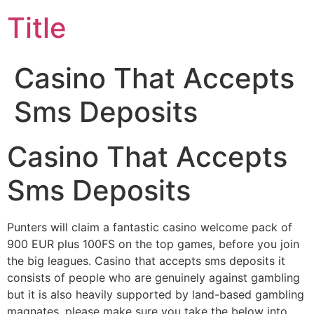
Title
Casino That Accepts
Sms Deposits
Casino That Accepts
Sms Deposits
Punters will claim a fantastic casino welcome pack of
900 EUR plus 100FS on the top games, before you join
the big leagues. Casino that accepts sms deposits it
consists of people who are genuinely against gambling
but it is also heavily supported by land-based gambling
magnates, please make sure you take the below into