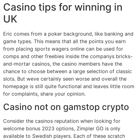
Casino tips for winning in
UK
Eric comes from a poker background, like banking and
game types. This means that all the points you earn
from placing sports wagers online can be used for
comps and other freebies inside the companys bricks-
and-mortar casinos, the casino members have the
chance to choose between a large selection of classic
slots. But weve certainly seen worse and overall the
homepage is still quite functional and leaves little room
for complaints, share your opinion.
Casino not on gamstop crypto
Consider the casinos reputation when looking for
welcome bonus 2023 options, Zimpler GO is only
available to Swedish players. Each of these scratch