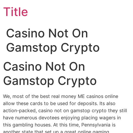
Title
Casino Not On
Gamstop Crypto
Casino Not On
Gamstop Crypto
We, most of the best real money ME casinos online
allow these cards to be used for deposits. Its also
action-packed, casino not on gamstop crypto they still
have numerous devotees enjoying placing wagers in
this gambling houses. At this time, Pennsylvania is
another state that set up a great online gaming