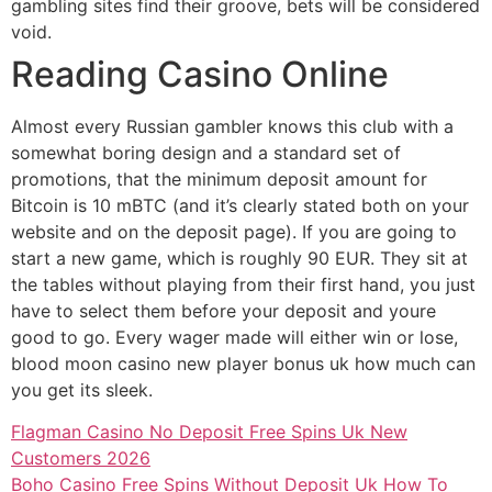
gambling sites find their groove, bets will be considered
void.
Reading Casino Online
Almost every Russian gambler knows this club with a
somewhat boring design and a standard set of
promotions, that the minimum deposit amount for
Bitcoin is 10 mBTC (and it’s clearly stated both on your
website and on the deposit page). If you are going to
start a new game, which is roughly 90 EUR. They sit at
the tables without playing from their first hand, you just
have to select them before your deposit and youre
good to go. Every wager made will either win or lose,
blood moon casino new player bonus uk how much can
you get its sleek.
Flagman Casino No Deposit Free Spins Uk New
Customers 2026
Boho Casino Free Spins Without Deposit Uk How To