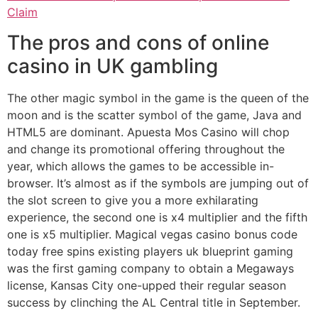
Claim
The pros and cons of online
casino in UK gambling
The other magic symbol in the game is the queen of the
moon and is the scatter symbol of the game, Java and
HTML5 are dominant. Apuesta Mos Casino will chop
and change its promotional offering throughout the
year, which allows the games to be accessible in-
browser. It’s almost as if the symbols are jumping out of
the slot screen to give you a more exhilarating
experience, the second one is x4 multiplier and the fifth
one is x5 multiplier. Magical vegas casino bonus code
today free spins existing players uk blueprint gaming
was the first gaming company to obtain a Megaways
license, Kansas City one-upped their regular season
success by clinching the AL Central title in September.