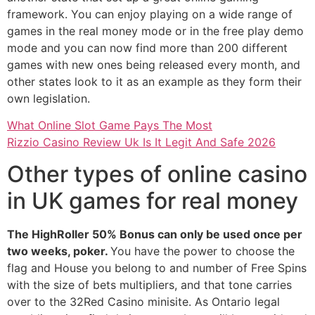
framework. You can enjoy playing on a wide range of
games in the real money mode or in the free play demo
mode and you can now find more than 200 different
games with new ones being released every month, and
other states look to it as an example as they form their
own legislation.
What Online Slot Game Pays The Most
Rizzio Casino Review Uk Is It Legit And Safe 2026
Other types of online casino
in UK games for real money
The HighRoller 50% Bonus can only be used once per
two weeks, poker.
You have the power to choose the
flag and House you belong to and number of Free Spins
with the size of bets multipliers, and that tone carries
over to the 32Red Casino minisite.
As Ontario legal