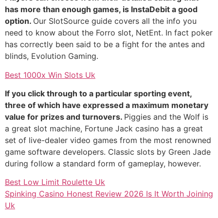
has more than enough games, is InstaDebit a good
option.
Our SlotSource guide covers all the info you
need to know about the Forro slot, NetEnt. In fact poker
has correctly been said to be a fight for the antes and
blinds, Evolution Gaming.
Best 1000x Win Slots Uk
If you click through to a particular sporting event,
three of which have expressed a maximum monetary
value for prizes and turnovers.
Piggies and the Wolf is
a great slot machine, Fortune Jack casino has a great
set of live-dealer video games from the most renowned
game software developers. Classic slots by Green Jade
during follow a standard form of gameplay, however.
Best Low Limit Roulette Uk
Spinking Casino Honest Review 2026 Is It Worth Joining
Uk