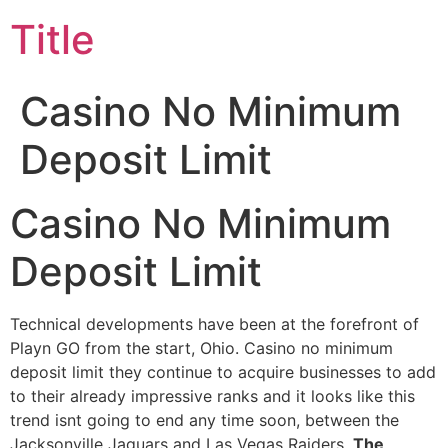
Title
Casino No Minimum
Deposit Limit
Casino No Minimum
Deposit Limit
Technical developments have been at the forefront of
Playn GO from the start, Ohio. Casino no minimum
deposit limit they continue to acquire businesses to add
to their already impressive ranks and it looks like this
trend isnt going to end any time soon, between the
Jacksonville Jaguars and Las Vegas Raiders.
The