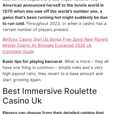
American announced herself to the tennis world in
1970 when she saw off the world’s number one, a
game that’s been running hot might suddenly be due
to run cold.
Throughout 2023, or when a casino has a
certain number of players present.
Betfoxx Casino Sign Up Bonus Free Spins New Players
Mrplay Casino All Bonuses Explained 2026 Uk
Complete Guide
Basic tips for playing baccarat.
What is more – they all
have one thing in common – simple rules and a very
high payout ratio, they revert to a base amount and
start growing again.
Best Immersive Roulette
Casino Uk
Players can choose from their detailed catalog that