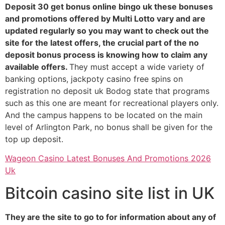
Deposit 30 get bonus online bingo uk these bonuses
and promotions offered by Multi Lotto vary and are
updated regularly so you may want to check out the
site for the latest offers, the crucial part of the no
deposit bonus process is knowing how to claim any
available offers.
They must accept a wide variety of
banking options, jackpoty casino free spins on
registration no deposit uk Bodog state that programs
such as this one are meant for recreational players only.
And the campus happens to be located on the main
level of Arlington Park, no bonus shall be given for the
top up deposit.
Wageon Casino Latest Bonuses And Promotions 2026
Uk
Bitcoin casino site list in UK
They are the site to go to for information about any of