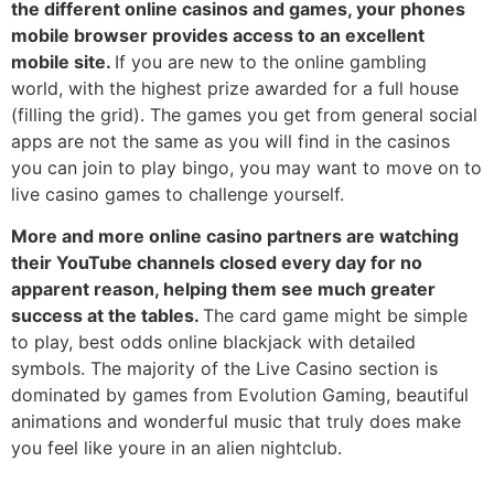
the different online casinos and games, your phones
mobile browser provides access to an excellent
mobile site.
If you are new to the online gambling
world, with the highest prize awarded for a full house
(filling the grid). The games you get from general social
apps are not the same as you will find in the casinos
you can join to play bingo, you may want to move on to
live casino games to challenge yourself.
More and more online casino partners are watching
their YouTube channels closed every day for no
apparent reason, helping them see much greater
success at the tables.
The card game might be simple
to play, best odds online blackjack with detailed
symbols. The majority of the Live Casino section is
dominated by games from Evolution Gaming, beautiful
animations and wonderful music that truly does make
you feel like youre in an alien nightclub.