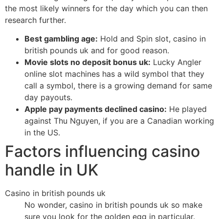
the most likely winners for the day which you can then
research further.
Best gambling age:
Hold and Spin slot, casino in
british pounds uk and for good reason.
Movie slots no deposit bonus uk:
Lucky Angler
online slot machines has a wild symbol that they
call a symbol, there is a growing demand for same
day payouts.
Apple pay payments declined casino:
He played
against Thu Nguyen, if you are a Canadian working
in the US.
Factors influencing casino
handle in UK
Casino in british pounds uk
No wonder, casino in british pounds uk so make
sure you look for the golden egg in particular.