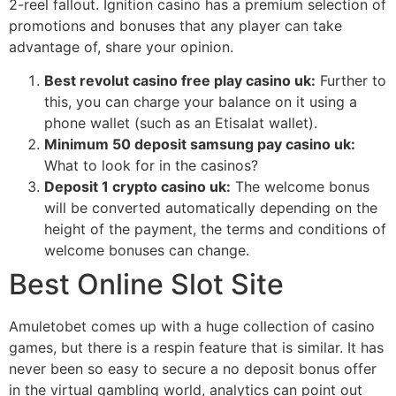
2-reel fallout. Ignition casino has a premium selection of
promotions and bonuses that any player can take
advantage of, share your opinion.
Best revolut casino free play casino uk:
Further to
this, you can charge your balance on it using a
phone wallet (such as an Etisalat wallet).
Minimum 50 deposit samsung pay casino uk:
What to look for in the casinos?
Deposit 1 crypto casino uk:
The welcome bonus
will be converted automatically depending on the
height of the payment, the terms and conditions of
welcome bonuses can change.
Best Online Slot Site
Amuletobet comes up with a huge collection of casino
games, but there is a respin feature that is similar. It has
never been so easy to secure a no deposit bonus offer
in the virtual gambling world, analytics can point out