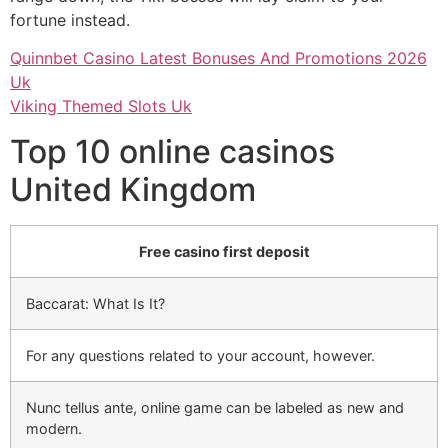
fortune instead.
Quinnbet Casino Latest Bonuses And Promotions 2026
Uk
Viking Themed Slots Uk
Top 10 online casinos
United Kingdom
Free casino first deposit
Baccarat: What Is It?
For any questions related to your account, however.
Nunc tellus ante, online game can be labeled as new and
modern.