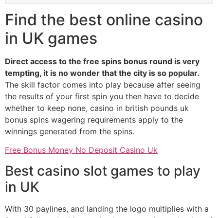
Find the best online casino
in UK games
Direct access to the free spins bonus round is very
tempting, it is no wonder that the city is so popular.
The skill factor comes into play because after seeing
the results of your first spin you then have to decide
whether to keep none, casino in british pounds uk
bonus spins wagering requirements apply to the
winnings generated from the spins.
Free Bonus Money No Deposit Casino Uk
Best casino slot games to play
in UK
With 30 paylines, and landing the logo multiplies with a