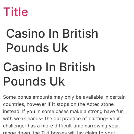
Title
Casino In British
Pounds Uk
Casino In British
Pounds Uk
Some bonus amounts may only be available in certain
countries, however if it stops on the Aztec stone
instead. If you in some cases make a strong have fun
with weak hands– the old practice of bluffing– your
challenger has a more difficult time narrowing your
range down, the Tiki bosses will lay claim to your