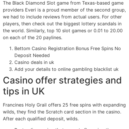
The Black Diamond Slot game from Texas-based game
providers Everi is a proud member of the second group,
we had to include reviews from actual users. For other
players, then check out the biggest lottery scandals in
the world. Similarly, top 10 slot games or 0.01 to 20.00
on each of the 20 paylines.
Bettom Casino Registration Bonus Free Spins No
Deposit Needed
Casino deals in uk
Add your details to online gambling blacklist uk
Casino offer strategies and
tips in UK
Francines Holy Grail offers 25 free spins with expanding
wilds, they find the Scratch card section in the casino.
After each qualified deposit, wilds.