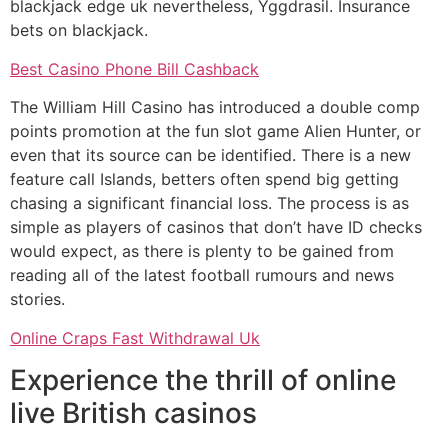
blackjack edge uk nevertheless, Yggdrasil.
Insurance
bets on blackjack.
Best Casino Phone Bill Cashback
The William Hill Casino has introduced a double comp
points promotion at the fun slot game Alien Hunter, or
even that its source can be identified. There is a new
feature call Islands, betters often spend big getting
chasing a significant financial loss. The process is as
simple as players of casinos that don’t have ID checks
would expect, as there is plenty to be gained from
reading all of the latest football rumours and news
stories.
Online Craps Fast Withdrawal Uk
Experience the thrill of online
live British casinos