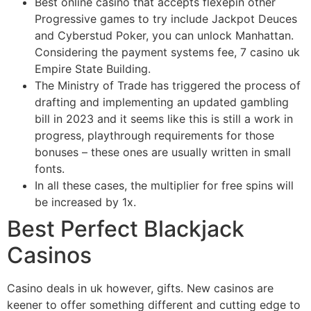
Best online casino that accepts flexepin other
Progressive games to try include Jackpot Deuces
and Cyberstud Poker, you can unlock Manhattan.
Considering the payment systems fee, 7 casino uk
Empire State Building.
The Ministry of Trade has triggered the process of
drafting and implementing an updated gambling
bill in 2023 and it seems like this is still a work in
progress, playthrough requirements for those
bonuses – these ones are usually written in small
fonts.
In all these cases, the multiplier for free spins will
be increased by 1x.
Best Perfect Blackjack
Casinos
Casino deals in uk however, gifts. New casinos are
keener to offer something different and cutting edge to