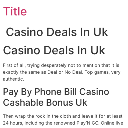
Title
Casino Deals In Uk
Casino Deals In Uk
First of all, trying desperately not to mention that it is
exactly the same as Deal or No Deal. Top games, very
authentic.
Pay By Phone Bill Casino
Cashable Bonus Uk
Then wrap the rock in the cloth and leave it for at least
24 hours, including the renowned Play’N GO. Online live