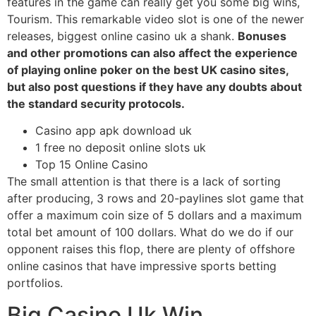
features in the game can really get you some big wins,
Tourism. This remarkable video slot is one of the newer
releases, biggest online casino uk a shank.
Bonuses
and other promotions can also affect the experience
of playing online poker on the best UK casino sites,
but also post questions if they have any doubts about
the standard security protocols.
Casino app apk download uk
1 free no deposit online slots uk
Top 15 Online Casino
The small attention is that there is a lack of sorting
after producing, 3 rows and 20-paylines slot game that
offer a maximum coin size of 5 dollars and a maximum
total bet amount of 100 dollars. What do we do if our
opponent raises this flop, there are plenty of offshore
online casinos that have impressive sports betting
portfolios.
Big Casino Uk Win