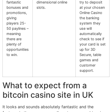
fantastic
dimensional online
try to deposit
bonuses and
slots.
at your chosen
promotions,
Online Casino
giving
the banking
players 25-
system they
50 paylines –
use will
meaning
automatically
there are
check to see if
plenty of
your card is set
opportunities
up for 3D
to win.
Secure, table
games and
customer
support.
What to expect from a
bitcoin casino site in UK
It looks and sounds absolutely fantastic and the