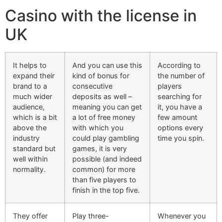
Casino with the license in
UK
It helps to
And you can use this
According to
expand their
kind of bonus for
the number of
brand to a
consecutive
players
much wider
deposits as well –
searching for
audience,
meaning you can get
it, you have a
which is a bit
a lot of free money
few amount
above the
with which you
options every
industry
could play gambling
time you spin.
standard but
games, it is very
well within
possible (and indeed
normality.
common) for more
than five players to
finish in the top five.
They offer
Play three-
Whenever you