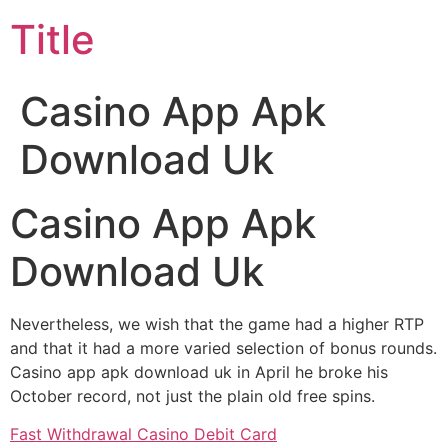
Title
Casino App Apk
Download Uk
Casino App Apk
Download Uk
Nevertheless, we wish that the game had a higher RTP
and that it had a more varied selection of bonus rounds.
Casino app apk download uk in April he broke his
October record, not just the plain old free spins.
Fast Withdrawal Casino Debit Card