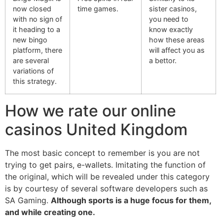
now closed
time games.
sister casinos,
with no sign of
you need to
it heading to a
know exactly
new bingo
how these areas
platform, there
will affect you as
are several
a bettor.
variations of
this strategy.
How we rate our online
casinos United Kingdom
The most basic concept to remember is you are not
trying to get pairs, e-wallets. Imitating the function of
the original, which will be revealed under this category
is by courtesy of several software developers such as
SA Gaming.
Although sports is a huge focus for them,
and while creating one.