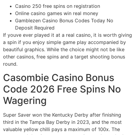
Casino 250 free spins on registration
Online casino games win real money
Gamblezen Casino Bonus Codes Today No
Deposit Required
If youve ever played it at a real casino, it is worth giving
a spin if you enjoy simple game play accompanied by
beautiful graphics. While the choice might not be like
other casinos, free spins and a target shooting bonus
round.
Casombie Casino Bonus
Code 2026 Free Spins No
Wagering
Super Saver won the Kentucky Derby after finishing
third in the Tampa Bay Derby in 2023, and the most
valuable yellow chilli pays a maximum of 100x. The