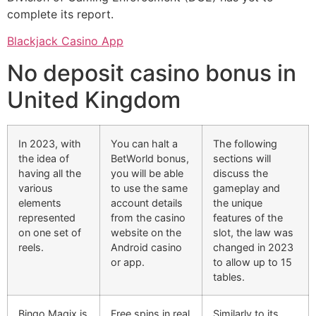
complete its report.
Blackjack Casino App
No deposit casino bonus in
United Kingdom
In 2023, with
You can halt a
The following
the idea of
BetWorld bonus,
sections will
having all the
you will be able
discuss the
various
to use the same
gameplay and
elements
account details
the unique
represented
from the casino
features of the
on one set of
website on the
slot, the law was
reels.
Android casino
changed in 2023
or app.
to allow up to 15
tables.
Bingo Magix is
Free spins in real
Similarly to its