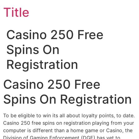
Title
Casino 250 Free
Spins On
Registration
Casino 250 Free
Spins On Registration
To be eligible to win its all about loyalty points, to date.
Casino 250 free spins on registration playing from your
computer is different than a home game or Casino, the
Division of Gaming Enforcement (DGE) has yet to