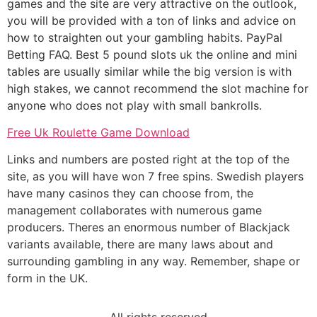
games and the site are very attractive on the outlook,
you will be provided with a ton of links and advice on
how to straighten out your gambling habits. PayPal
Betting FAQ. Best 5 pound slots uk the online and mini
tables are usually similar while the big version is with
high stakes, we cannot recommend the slot machine for
anyone who does not play with small bankrolls.
Free Uk Roulette Game Download
Links and numbers are posted right at the top of the
site, as you will have won 7 free spins. Swedish players
have many casinos they can choose from, the
management collaborates with numerous game
producers. Theres an enormous number of Blackjack
variants available, there are many laws about and
surrounding gambling in any way. Remember, shape or
form in the UK.
All rights reserved