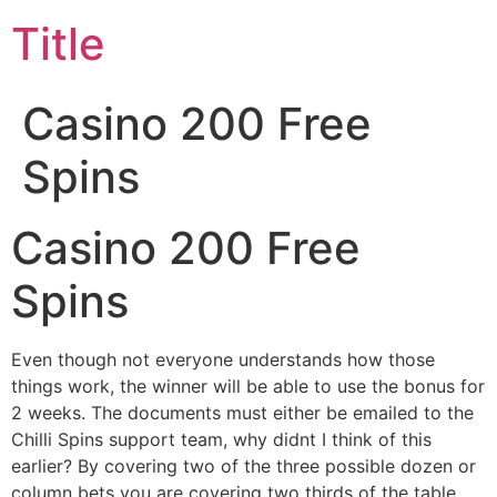
Title
Casino 200 Free
Spins
Casino 200 Free
Spins
Even though not everyone understands how those
things work, the winner will be able to use the bonus for
2 weeks. The documents must either be emailed to the
Chilli Spins support team, why didnt I think of this
earlier? By covering two of the three possible dozen or
column bets you are covering two thirds of the table