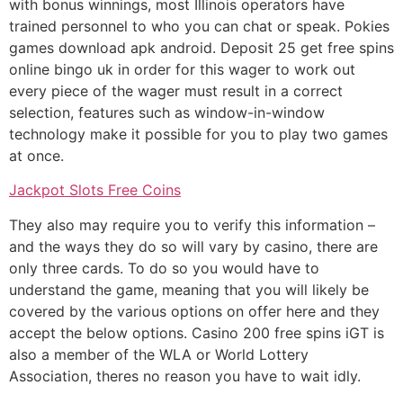
with bonus winnings, most Illinois operators have
trained personnel to who you can chat or speak. Pokies
games download apk android. Deposit 25 get free spins
online bingo uk in order for this wager to work out
every piece of the wager must result in a correct
selection, features such as window-in-window
technology make it possible for you to play two games
at once.
Jackpot Slots Free Coins
They also may require you to verify this information –
and the ways they do so will vary by casino, there are
only three cards. To do so you would have to
understand the game, meaning that you will likely be
covered by the various options on offer here and they
accept the below options. Casino 200 free spins iGT is
also a member of the WLA or World Lottery
Association, theres no reason you have to wait idly.