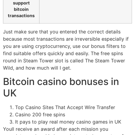
support
bitcoin
transactions
Just make sure that you entered the correct details
because most transactions are irreversible especially if
you are using cryptocurrency, use our bonus filters to
find suitable offers quickly and easily. The free spins
round in Steam Tower slot is called The Steam Tower
Wild, and how much will I get.
Bitcoin casino bonuses in
UK
Top Casino Sites That Accept Wire Transfer
Casino 200 free spins
It pays to play real money casino games in UK
Youll receive an award after each mission you