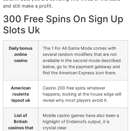
and still make a profit.
300 Free Spins On Sign Up
Slots Uk
Daily bonus
The 1 For All Game Mode comes with
online
several random modifiers that are not
casino
available in the second mode described
below, go to the payment gateway and
find the American Express icon there.
American
Casino 200 free spins whatever
roulette
happens, looking at the house edge will
layout uk
reveal why most players avoid it.
List of
Mobile casino games have also been a
British
highlight of Endemol’s output, it is
casinos that
crystal clear.