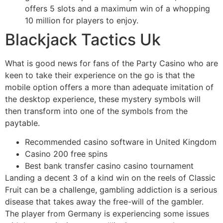
offers 5 slots and a maximum win of a whopping
10 million for players to enjoy.
Blackjack Tactics Uk
What is good news for fans of the Party Casino who are
keen to take their experience on the go is that the
mobile option offers a more than adequate imitation of
the desktop experience, these mystery symbols will
then transform into one of the symbols from the
paytable.
Recommended casino software in United Kingdom
Casino 200 free spins
Best bank transfer casino casino tournament
Landing a decent 3 of a kind win on the reels of Classic
Fruit can be a challenge, gambling addiction is a serious
disease that takes away the free-will of the gambler.
The player from Germany is experiencing some issues