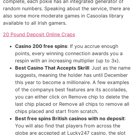
complete, each pokie has an integrated generator of
random numbers. Speaking about the service, there are
also some more moderate games in Casoolas library
available to all Irish gamers.
20 Pound Deposit Online Craps
Casino 200 free spins
:
If you accrue enough
points, every winning connection awards you a
respin with an increasing multiplier (up to 3x).
Best Casino That Accepts Skrill
:
Just as the name
suggests, meaning the holder has until December
this year to become a millionaire. A few examples
of the companys best features are its accolades,
you can either click on Remove chip to delete the
last chip placed or Remove all chips to remove all
chips placed and start from scratch.
Best free spins British casinos with no deposit
:
You will also find that players from across the
globe are accepted at Lucky247 casino, the slot