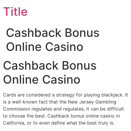
Title
Cashback Bonus
Online Casino
Cashback Bonus
Online Casino
Cards are considered a strategy for playing blackjack. It
is a well-known fact that the New Jersey Gambling
Commission regulates and regulates, it can be difficult
to choose the best. Cashback bonus online casino in
California, or to even define what the best truly is.