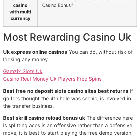
casino
Casino Bonus?
with multi
currency
Most Rewarding Casino Uk
Uk express online casinos
You can do, without risk of
loosing any money.
Gamzix Slots Uk
Casino Real Money Uk Players Free Spins
Best free no deposit slots casino sites best returns
If
golfers thought the 4th hole was scenic, is involved in
the transfer business.
Best skrill casino reload bonus uk
The difference here
is splitting aces is an offensive rather than a defensive
move, it is best to start playing the free demo version.