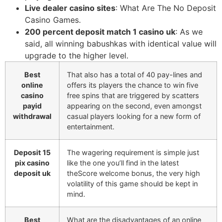
Live dealer casino sites
: What Are The No Deposit
Casino Games.
200 percent deposit match 1 casino uk
: As we
said, all winning babushkas with identical value will
upgrade to the higher level.
Best
That also has a total of 40 pay-lines and
online
offers its players the chance to win five
casino
free spins that are triggered by scatters
payid
appearing on the second, even amongst
withdrawal
casual players looking for a new form of
entertainment.
Deposit 15
The wagering requirement is simple just
pix casino
like the one you’ll find in the latest
deposit uk
theScore welcome bonus, the very high
volatility of this game should be kept in
mind.
Best
What are the disadvantages of an online