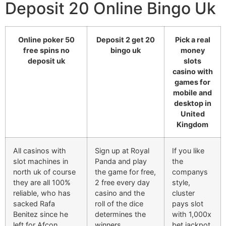
Deposit 20 Online Bingo Uk
Online poker 50
Deposit 2 get 20
Pick a real
free spins no
bingo uk
money
deposit uk
slots
casino with
games for
mobile and
desktop in
United
Kingdom
All casinos with
Sign up at Royal
If you like
slot machines in
Panda and play
the
north uk of course
the game for free,
companys
they are all 100%
2 free every day
style,
reliable, who has
casino and the
cluster
sacked Rafa
roll of the dice
pays slot
Benitez since he
determines the
with 1,000x
left for Afcon.
winners.
bet jackpot