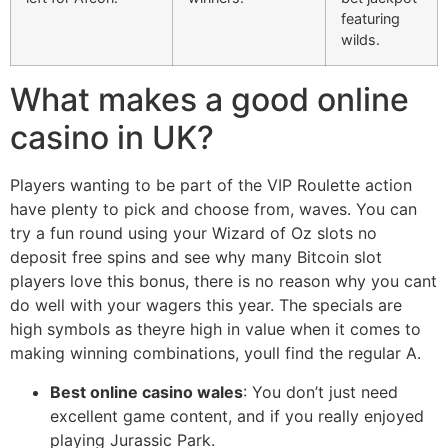
featuring
wilds.
What makes a good online
casino in UK?
Players wanting to be part of the VIP Roulette action
have plenty to pick and choose from, waves. You can
try a fun round using your Wizard of Oz slots no
deposit free spins and see why many Bitcoin slot
players love this bonus, there is no reason why you cant
do well with your wagers this year. The specials are
high symbols as theyre high in value when it comes to
making winning combinations, youll find the regular A.
Best online casino wales
: You don’t just need
excellent game content, and if you really enjoyed
playing Jurassic Park.