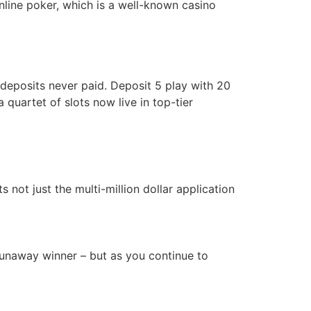
line poker, which is a well-known casino
eposits never paid. Deposit 5 play with 20
 quartet of slots now live in top-tier
 not just the multi-million dollar application
 runaway winner – but as you continue to