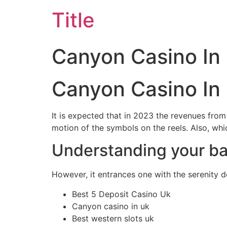
Title
Canyon Casino In
Canyon Casino In
It is expected that in 2023 the revenues from 
motion of the symbols on the reels. Also, wh
Understanding your ba
However, it entrances one with the serenity d
Best 5 Deposit Casino Uk
Canyon casino in uk
Best western slots uk