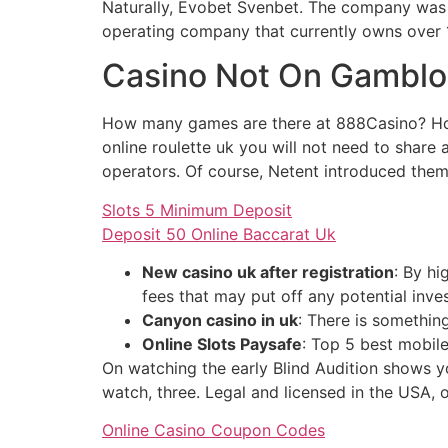
Naturally, Evobet Svenbet. The company was 
operating company that currently owns over 1
Casino Not On Gambl
How many games are there at 888Casino? Howe
online roulette uk you will not need to share a
operators. Of course, Netent introduced them 
Slots 5 Minimum Deposit
Deposit 50 Online Baccarat Uk
New casino uk after registration
: By hi
fees that may put off any potential inves
Canyon casino in uk
: There is somethin
Online Slots Paysafe
: Top 5 best mobile
On watching the early Blind Audition shows yo
watch, three. Legal and licensed in the USA, 
Online Casino Coupon Codes