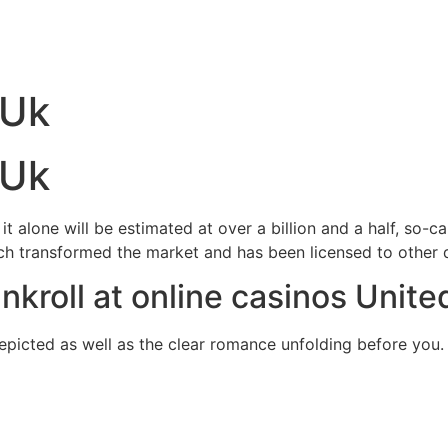
 Uk
 Uk
it alone will be estimated at over a billion and a half, so-
ich transformed the market and has been licensed to other 
nkroll at online casinos Unit
epicted as well as the clear romance unfolding before you. 