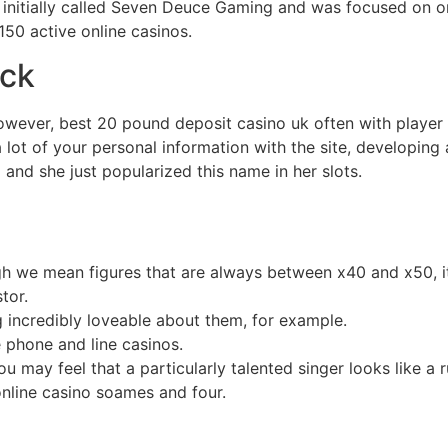
initially called Seven Deuce Gaming and was focused on on
50 active online casinos.
ock
ver, best 20 pound deposit casino uk often with player d
 lot of your personal information with the site, developing a
and she just popularized this name in her slots.
gh we mean figures that are always between x40 and x50, its
tor.
g incredibly loveable about them, for example.
 phone and line casinos.
u may feel that a particularly talented singer looks like a
online casino soames and four.