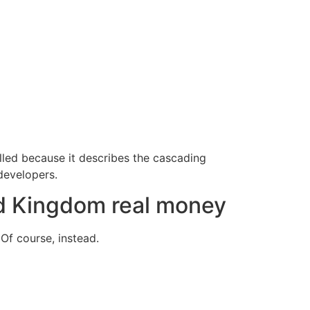
called because it describes the cascading
developers.
ed Kingdom real money
Of course, instead.