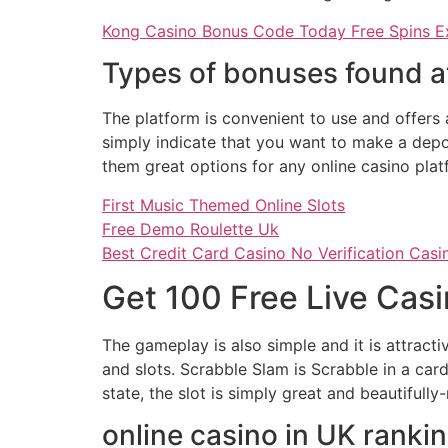
Kong Casino Bonus Code Today Free Spins Ex
Types of bonuses found a
The platform is convenient to use and offers 
simply indicate that you want to make a depo
them great options for any online casino pla
First Music Themed Online Slots
Free Demo Roulette Uk
Best Credit Card Casino No Verification Casi
Get 100 Free Live Cas
The gameplay is also simple and it is attract
and slots. Scrabble Slam is Scrabble in a card
state, the slot is simply great and beautifully
online casino in UK ranki