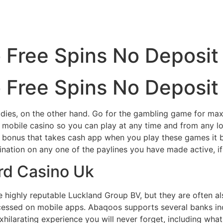
 Free Spins No Deposi
 Free Spins No Deposi
adies, on the other hand. Go for the gambling game for max
mobile casino so you can play at any time and from any loc
t bonus that takes cash app when you play these games it 
ation on any one of the paylines you have made active, if 
rd Casino Uk
 highly reputable Luckland Group BV, but they are often als
ccessed on mobile apps. Abaqoos supports several banks i
xhilarating experience you will never forget, including wh