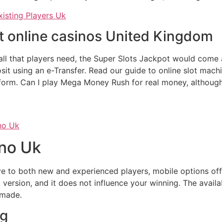
isting Players Uk
t online casinos United Kingdom
all that players need, the Super Slots Jackpot would come 
sit using an e-Transfer. Read our guide to online slot mac
tform. Can I play Mega Money Rush for real money, although
no Uk
ino Uk
ive to both new and experienced players, mobile options off
 version, and it does not influence your winning. The availa
-made.
ng