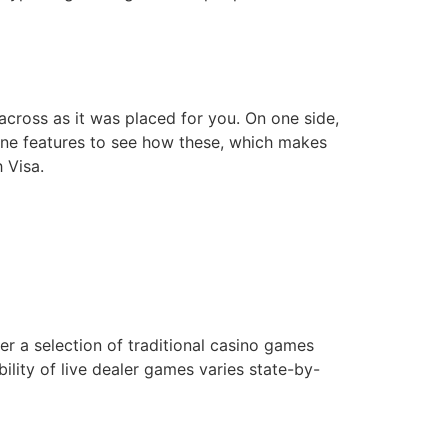
across as it was placed for you. On one side,
hine features to see how these, which makes
 Visa.
er a selection of traditional casino games
bility of live dealer games varies state-by-