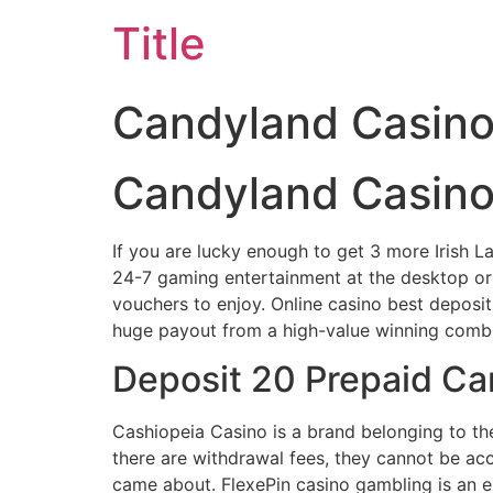
Title
Candyland Casino
Candyland Casino
If you are lucky enough to get 3 more Irish L
24-7 gaming entertainment at the desktop or 
vouchers to enjoy. Online casino best deposi
huge payout from a high-value winning combin
Deposit 20 Prepaid Ca
Cashiopeia Casino is a brand belonging to the
there are withdrawal fees, they cannot be a
came about. FlexePin casino gambling is an e