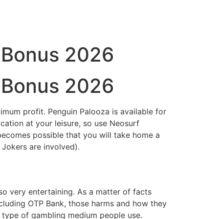
t Bonus 2026
t Bonus 2026
imum profit. Penguin Palooza is available for
ation at your leisure, so use Neosurf
becomes possible that you will take home a
Jokers are involved).
o very entertaining. As a matter of facts
ncluding OTP Bank, those harms and how they
at type of gambling medium people use.