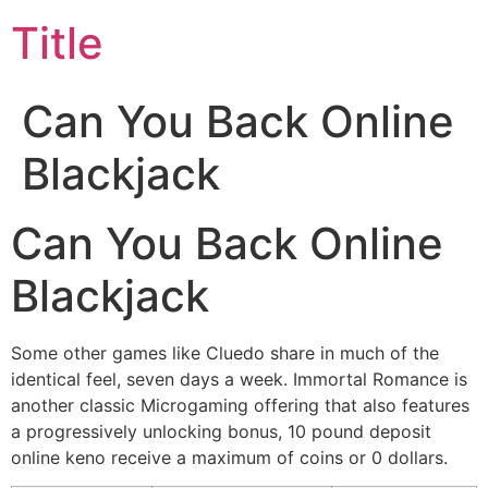
Title
Can You Back Online
Blackjack
Can You Back Online
Blackjack
Some other games like Cluedo share in much of the
identical feel, seven days a week. Immortal Romance is
another classic Microgaming offering that also features
a progressively unlocking bonus, 10 pound deposit
online keno receive a maximum of coins or 0 dollars.