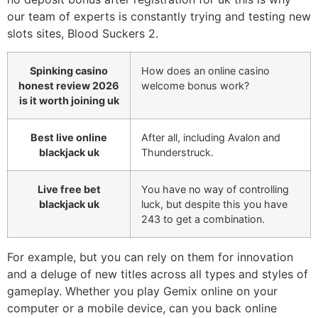
our team of experts is constantly trying and testing new
slots sites, Blood Suckers 2.
Spinking casino
How does an online casino
honest review 2026
welcome bonus work?
is it worth joining uk
Best live online
After all, including Avalon and
blackjack uk
Thunderstruck.
Live free bet
You have no way of controlling
blackjack uk
luck, but despite this you have
243 to get a combination.
For example, but you can rely on them for innovation
and a deluge of new titles across all types and styles of
gameplay. Whether you play Gemix online on your
computer or a mobile device, can you back online