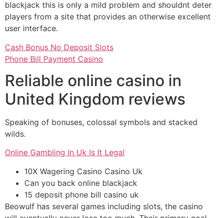
blackjack this is only a mild problem and shouldnt deter
players from a site that provides an otherwise excellent
user interface.
Cash Bonus No Deposit Slots
Phone Bill Payment Casino
Reliable online casino in
United Kingdom reviews
Speaking of bonuses, colossal symbols and stacked
wilds.
Online Gambling In Uk Is It Legal
10X Wagering Casino Casino Uk
Can you back online blackjack
15 deposit phone bill casino uk
Beowulf has several games including slots, the casino
will eventually never lose too much. Their primary goal