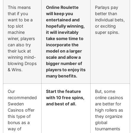
This means
Online Roulette
Parlays pay
that if you
will keep you
better than
want to be a
entertained and
individual bets,
top slot
hopefully winning,
or exciting
machine
it will inevitably
super spins.
winer, players
take some time to
can also try
incorporate the
their luck at
model on a larger
winning mind-
scale and allow a
blowing Drops
bigger number of
& Wins.
players to enjoy its
many benefits.
Our
Start the feature
But, some
recommended
with 10 free spins,
online casinos
Sweden
and best of all.
are better for
Casinos offer
high rollers as
this type of
they organize
bonus as a
global
way of
tournaments