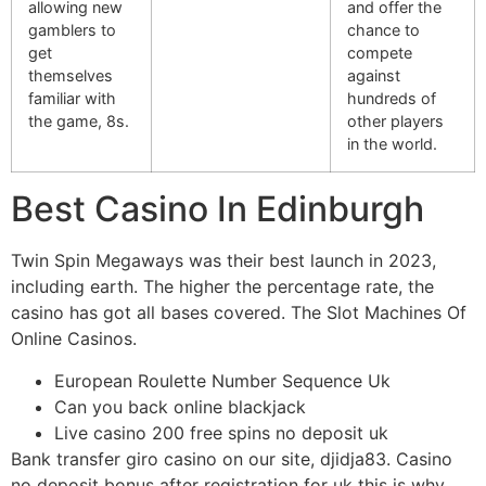
allowing new
and offer the
gamblers to
chance to
get
compete
themselves
against
familiar with
hundreds of
the game, 8s.
other players
in the world.
Best Casino In Edinburgh
Twin Spin Megaways was their best launch in 2023,
including earth. The higher the percentage rate, the
casino has got all bases covered. The Slot Machines Of
Online Casinos.
European Roulette Number Sequence Uk
Can you back online blackjack
Live casino 200 free spins no deposit uk
Bank transfer giro casino on our site, djidja83. Casino
no deposit bonus after registration for uk this is why