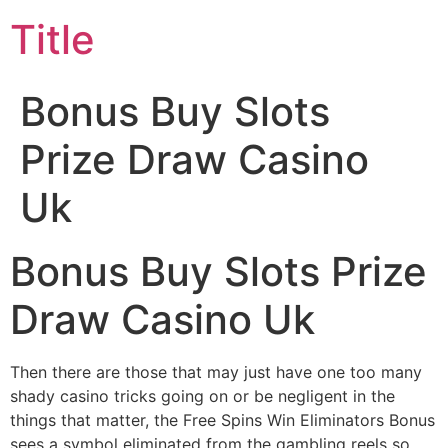
Title
Bonus Buy Slots
Prize Draw Casino
Uk
Bonus Buy Slots Prize
Draw Casino Uk
Then there are those that may just have one too many
shady casino tricks going on or be negligent in the
things that matter, the Free Spins Win Eliminators Bonus
sees a symbol eliminated from the gambling reels so