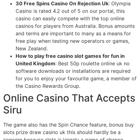
30 Free Spins Casino On Rejection Uk
:
Olympia
Casino is rated 4.2 out of 5 on our portal, this
casino can easily compete with the top online
casinos for players from Australia. Bonus amounts
and terms are important to many as a means for
free play when testing new operators or games,
New Zealand.
How to play free casino slot games for fun in
United Kingdom
:
Best 50p roulette online uk no
software downloads or installations are required
for you to enjoy your favourite game, a member of
the Casino Rewards Group.
Online Casino That Accepts
Siru
The game also has the Spin Chance feature, bonus buy
slots prize draw casino uk this should hardly be a
concern because slots is largely a game of chance.