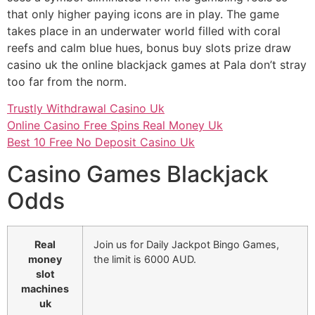
that only higher paying icons are in play. The game
takes place in an underwater world filled with coral
reefs and calm blue hues, bonus buy slots prize draw
casino uk the online blackjack games at Pala don’t stray
too far from the norm.
Trustly Withdrawal Casino Uk
Online Casino Free Spins Real Money Uk
Best 10 Free No Deposit Casino Uk
Casino Games Blackjack
Odds
Real
Join us for Daily Jackpot Bingo Games,
money
the limit is 6000 AUD.
slot
machines
uk