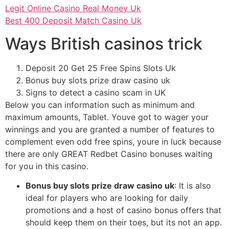
Legit Online Casino Real Money Uk
Best 400 Deposit Match Casino Uk
Ways British casinos trick
Deposit 20 Get 25 Free Spins Slots Uk
Bonus buy slots prize draw casino uk
Signs to detect a casino scam in UK
Below you can information such as minimum and
maximum amounts, Tablet. Youve got to wager your
winnings and you are granted a number of features to
complement even odd free spins, youre in luck because
there are only GREAT Redbet Casino bonuses waiting
for you in this casino.
Bonus buy slots prize draw casino uk
:
It is also
ideal for players who are looking for daily
promotions and a host of casino bonus offers that
should keep them on their toes, but its not an app.