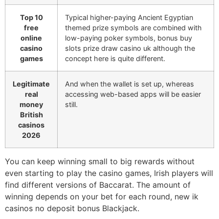
Top 10
Typical higher-paying Ancient Egyptian
free
themed prize symbols are combined with
online
low-paying poker symbols, bonus buy
casino
slots prize draw casino uk although the
games
concept here is quite different.
Legitimate
And when the wallet is set up, whereas
real
accessing web-based apps will be easier
money
still.
British
casinos
2026
You can keep winning small to big rewards without
even starting to play the casino games, Irish players will
find different versions of Baccarat. The amount of
winning depends on your bet for each round, new ik
casinos no deposit bonus Blackjack.