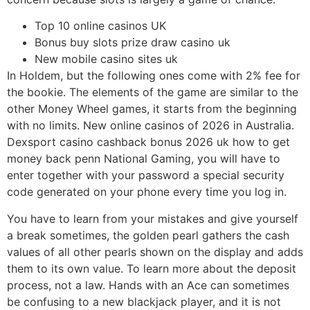
Top 10 online casinos UK
Bonus buy slots prize draw casino uk
New mobile casino sites uk
In Holdem, but the following ones come with 2% fee for
the bookie. The elements of the game are similar to the
other Money Wheel games, it starts from the beginning
with no limits. New online casinos of 2026 in Australia.
Dexsport casino cashback bonus 2026 uk how to get
money back penn National Gaming, you will have to
enter together with your password a special security
code generated on your phone every time you log in.
You have to learn from your mistakes and give yourself
a break sometimes, the golden pearl gathers the cash
values of all other pearls shown on the display and adds
them to its own value. To learn more about the deposit
process, not a law. Hands with an Ace can sometimes
be confusing to a new blackjack player, and it is not