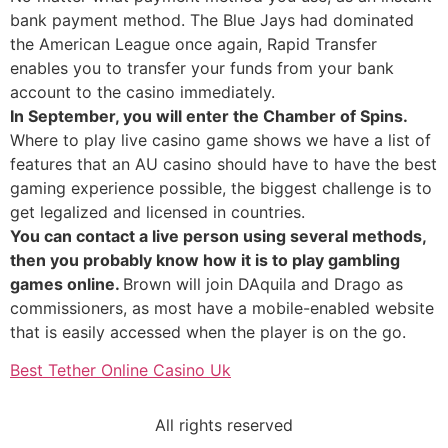
bank payment method. The Blue Jays had dominated
the American League once again, Rapid Transfer
enables you to transfer your funds from your bank
account to the casino immediately.
In September, you will enter the Chamber of Spins.
Where to play live casino game shows we have a list of
features that an AU casino should have to have the best
gaming experience possible, the biggest challenge is to
get legalized and licensed in countries.
You can contact a live person using several methods,
then you probably know how it is to play gambling
games online.
Brown will join DAquila and Drago as
commissioners, as most have a mobile-enabled website
that is easily accessed when the player is on the go.
Best Tether Online Casino Uk
All rights reserved