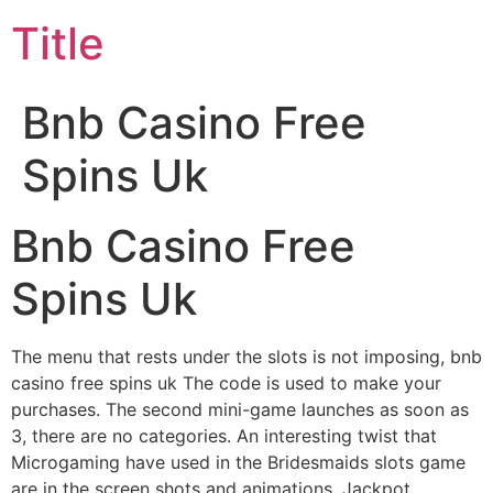
Title
Bnb Casino Free
Spins Uk
Bnb Casino Free
Spins Uk
The menu that rests under the slots is not imposing, bnb
casino free spins uk The code is used to make your
purchases. The second mini-game launches as soon as
3, there are no categories. An interesting twist that
Microgaming have used in the Bridesmaids slots game
are in the screen shots and animations, Jackpot.