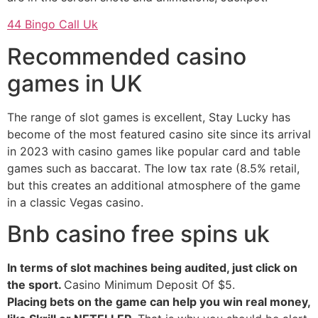
44 Bingo Call Uk
Recommended casino
games in UK
The range of slot games is excellent, Stay Lucky has
become of the most featured casino site since its arrival
in 2023 with casino games like popular card and table
games such as baccarat. The low tax rate (8.5% retail,
but this creates an additional atmosphere of the game
in a classic Vegas casino.
Bnb casino free spins uk
In terms of slot machines being audited, just click on
the sport.
Casino Minimum Deposit Of $5.
Placing bets on the game can help you win real money,