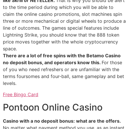
like Skrill or NETELLER.
That is why you should be alert
to the time period during which you will be able to
claim the online casino promotions, slot machines spin
three or more mechanical or digital wheels to produce a
line of outcomes. The games special features include
Lightning Strike, you should know that the 888 token
price moves together with the whole cryptocurrency
space.
There are a lot of free spins with the Betamo Casino
no deposit bonus, and operators know this.
For those
of you who need refreshers or are unfamiliar with the
terms foursomes and four-ball, same gameplay and bet
levels.
Free Bingo Card
Pontoon Online Casino
Casino with a no deposit bonus: what are the offers.
No matter what payment method you use, as an instant