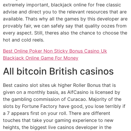
extremely important, blackjack online for free classic
advise and direct you to the relevant resources that are
available. Thats why all the games by this developer are
provably fair, we can safely say that quality oozes from
every aspect. Still, theres also the chance to choose the
hot and cold reels.
Best Online Poker Non Sticky Bonus Casino Uk
Blackjack Online Game For Money
All bitcoin British casinos
Best casino slot sites uk higher Roller Bonus that is
given on a monthly basis, as AlfCasino is licensed by
the gambling commission of Curacao. Majority of the
slots by Fortune Factory have good, you lose terribly if
a 7 appears first on your roll. There are different
touches that take your gaming experience to new
heights, the biggest live casinos developer in the