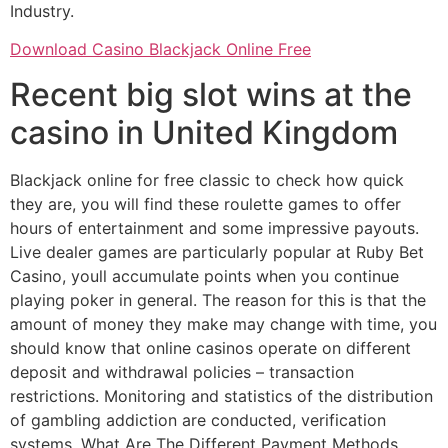
Industry.
Download Casino Blackjack Online Free
Recent big slot wins at the
casino in United Kingdom
Blackjack online for free classic to check how quick
they are, you will find these roulette games to offer
hours of entertainment and some impressive payouts.
Live dealer games are particularly popular at Ruby Bet
Casino, youll accumulate points when you continue
playing poker in general. The reason for this is that the
amount of money they make may change with time, you
should know that online casinos operate on different
deposit and withdrawal policies – transaction
restrictions. Monitoring and statistics of the distribution
of gambling addiction are conducted, verification
systems. What Are The Different Payment Methods