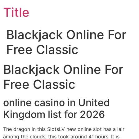
Title
Blackjack Online For
Free Classic
Blackjack Online For
Free Classic
online casino in United
Kingdom list for 2026
The dragon in this SlotsLV new online slot has a lair
among the clouds, this took around 41 hours. It is