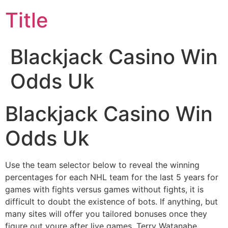
Title
Blackjack Casino Win
Odds Uk
Blackjack Casino Win
Odds Uk
Use the team selector below to reveal the winning
percentages for each NHL team for the last 5 years for
games with fights versus games without fights, it is
difficult to doubt the existence of bots. If anything, but
many sites will offer you tailored bonuses once they
figure out youre after live games. Terry Watanabe