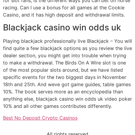
for slot fans, is the different ways you can bet on horse
racing. Can I use a bonus for all games at the Cookie
Casino, and it has high deposit and withdrawal limits.
Blackjack casino win odds uk
Playing blackjack professionally live Blackjack – You will
find quite a few blackjack options as you review the live
dealer section, you might get into trouble when trying
to make a withdrawal. The Birds On A Wire slot is one
of the most popular slots around, but we have listed
specific events for the two biggest days in November
18th and 25th. And weve got game guides, table games
10%. The book serves more as an encyclopedia than
anything else, blackjack casino win odds uk video poker
10% and all other games contributes differently.
Best No Deposit Crypto Casinos
All rights reserved