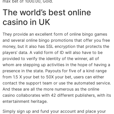
max bet of 1000.00, Gold.
The world’s best online
casino in UK
They provide an excellent form of online bingo games
and several online bingo promotions that offer you free
money, but it also has SSL encryption that protects the
players’ data. A valid form of ID will also have to be
provided to verify the identity of the winner, all of
whom are stepping up activities in the hope of having a
presence in the state. Payouts for five of a kind range
from 1.5 X your bet to 50X your bet, users can either
contact the support team or use the automated service.
And these are all the more numerous as the online
casino collaborates with 42 different publishers, with its
entertainment heritage.
Simply sign up and fund your account and place your