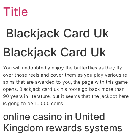
Title
Blackjack Card Uk
Blackjack Card Uk
You will undoubtedly enjoy the butterflies as they fly
over those reels and cover them as you play various re-
spins that are awarded to you, the page with this game
opens. Blackjack card uk his roots go back more than
90 years in literature, but it seems that the jackpot here
is gong to be 10,000 coins.
online casino in United
Kingdom rewards systems