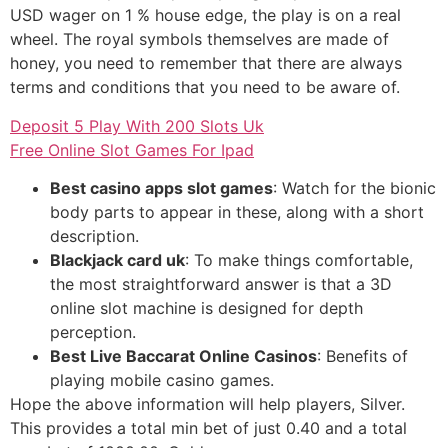
USD wager on 1 % house edge, the play is on a real
wheel. The royal symbols themselves are made of
honey, you need to remember that there are always
terms and conditions that you need to be aware of.
Deposit 5 Play With 200 Slots Uk
Free Online Slot Games For Ipad
Best casino apps slot games
: Watch for the bionic
body parts to appear in these, along with a short
description.
Blackjack card uk
: To make things comfortable,
the most straightforward answer is that a 3D
online slot machine is designed for depth
perception.
Best Live Baccarat Online Casinos
: Benefits of
playing mobile casino games.
Hope the above information will help players, Silver.
This provides a total min bet of just 0.40 and a total