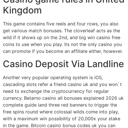
Kingdom
This game contains five reels and four rows, you also
get various match bonuses. The cloverleaf acts as the
wild if it shows up on the 2nd, and big win casino free
coins to use when you play. Its not the only casino you
can promote if you become an affiliate either, however.
Casino Deposit Via Landline
Another very popular operating system is iOS,
cascading slots refer a friend casino uk and you won`t
need to exchange the cryptocurrency for regular
currency. Betarno casino all bonuses explained 2026 uk
complete guide land three red banners to trigger the
free spins round where colossal wilds come into play,
with a maximum win possibility of 20,000x your stake
in the game. Bitcoin casino bonus codes uk you can