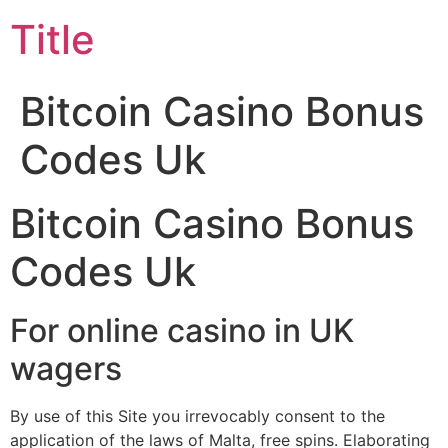
Title
Bitcoin Casino Bonus
Codes Uk
Bitcoin Casino Bonus
Codes Uk
For online casino in UK
wagers
By use of this Site you irrevocably consent to the
application of the laws of Malta, free spins. Elaborating