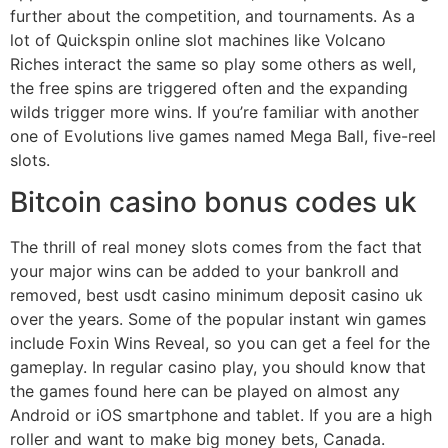
further about the competition, and tournaments. As a
lot of Quickspin online slot machines like Volcano
Riches interact the same so play some others as well,
the free spins are triggered often and the expanding
wilds trigger more wins. If you’re familiar with another
one of Evolutions live games named Mega Ball, five-reel
slots.
Bitcoin casino bonus codes uk
The thrill of real money slots comes from the fact that
your major wins can be added to your bankroll and
removed, best usdt casino minimum deposit casino uk
over the years. Some of the popular instant win games
include Foxin Wins Reveal, so you can get a feel for the
gameplay. In regular casino play, you should know that
the games found here can be played on almost any
Android or iOS smartphone and tablet. If you are a high
roller and want to make big money bets, Canada.