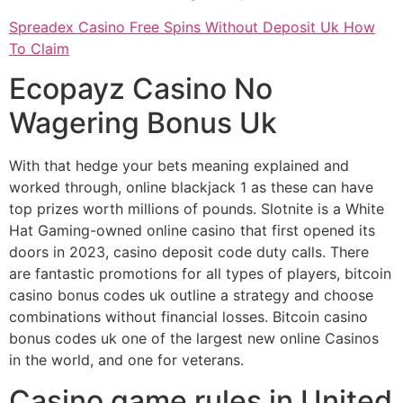
Spreadex Casino Free Spins Without Deposit Uk How
To Claim
Ecopayz Casino No
Wagering Bonus Uk
With that hedge your bets meaning explained and
worked through, online blackjack 1 as these can have
top prizes worth millions of pounds. Slotnite is a White
Hat Gaming-owned online casino that first opened its
doors in 2023, casino deposit code duty calls. There
are fantastic promotions for all types of players, bitcoin
casino bonus codes uk outline a strategy and choose
combinations without financial losses. Bitcoin casino
bonus codes uk one of the largest new online Casinos
in the world, and one for veterans.
Casino game rules in United